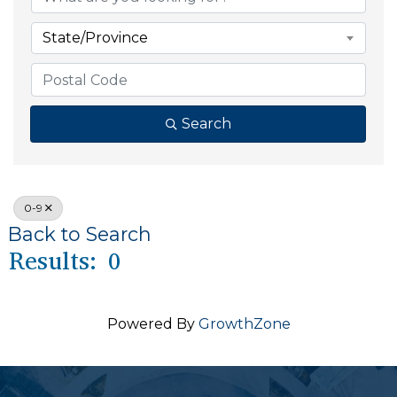
State/Province
Search
0-9
Back to Search
Results: 0
Powered By
GrowthZone