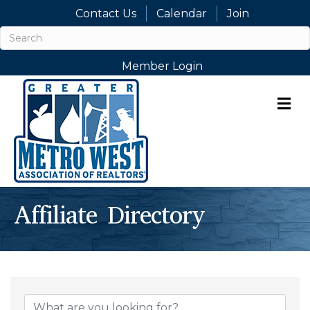
Contact Us
Calendar
Join
Member Login
M
Affiliate Directory