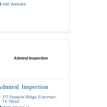
Visit Website
Admiral Inspection
Admiral Inspection
317 Steeple Ridge
,
Everman
,
TX
76140