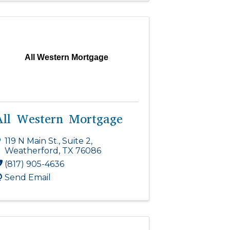
All Western Mortgage
All Western Mortgage
119 N Main St., Suite 2
,
Weatherford
,
TX
76086
(817) 905-4636
Send Email