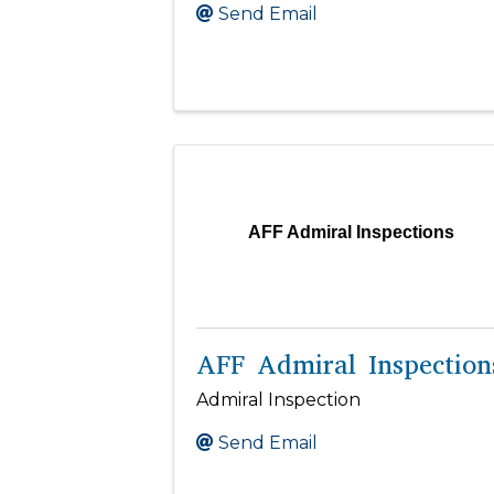
Send Email
AFF Admiral Inspections
AFF Admiral Inspection
Admiral Inspection
Send Email