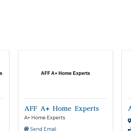
s
AFF A+ Home Experts
AFF A+ Home Experts
A+ Home Experts
Send Email