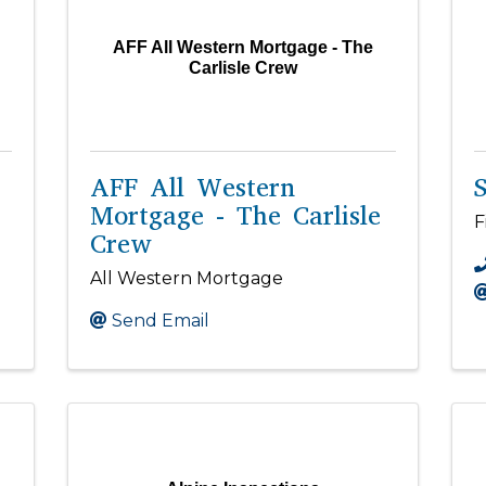
AFF All Western Mortgage - The
Carlisle Crew
AFF All Western
S
Mortgage - The Carlisle
F
Crew
All Western Mortgage
Send Email