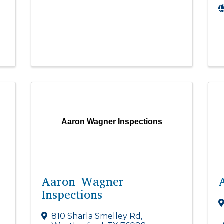
Aaron Wagner Inspections
Aaron Wagner
Inspections
810 Sharla Smelley Rd
,