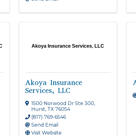
C
Akoya Insurance Services, LLC
Akoya Insurance
Services, LLC
1500 Norwood Dr Ste 300
,
Hurst
,
TX
76054
(817) 769-6546
Send Email
Visit Website