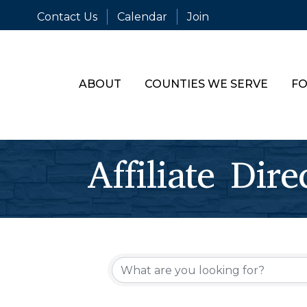
Contact Us
Calendar
Join
ABOUT
COUNTIES WE SERVE
FO
Affiliate Dire