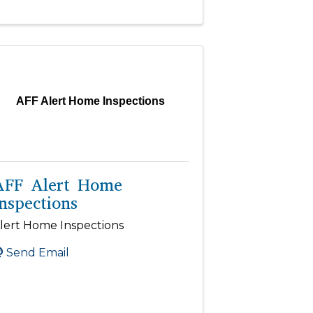
AFF Alert Home Inspections
AFF Alert Home
nspections
lert Home Inspections
Send Email