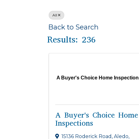
All
Back to Search
Results: 236
A Buyer's Choice Home Inspection
A Buyer's Choice Home
Inspections
15136 Roderick Road
,
Aledo
,