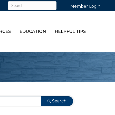
Member Login
RCES
EDUCATION
HELPFUL TIPS
Search