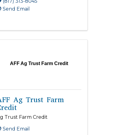
(817) 313-8045
Send Email
AFF Ag Trust Farm Credit
AFF Ag Trust Farm
redit
g Trust Farm Credit
Send Email