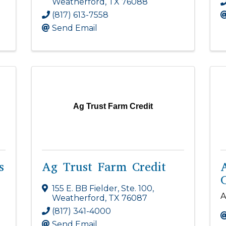
Weatherford
,
TX
76088
(817) 613-7558
Send Email
Ag Trust Farm Credit
s
Ag Trust Farm Credit
C
155 E. BB Fielder, Ste. 100
,
A
Weatherford
,
TX
76087
(817) 341-4000
Send Email