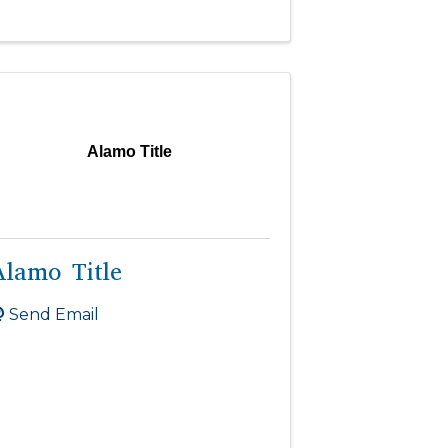
Alamo Title
Alamo Title
Send Email