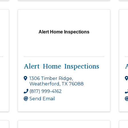
Alert Home Inspections
Alert Home Inspections
1306 Timber Ridge
,
Weatherford
,
TX
76088
(817) 999-4162
Send Email