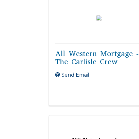
All Western Mortgage -
The Carlisle Crew
Send Email