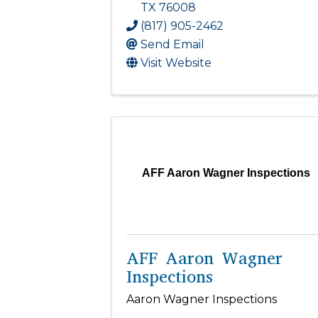
TX
76008
(817) 905-2462
Send Email
Visit Website
AFF Aaron Wagner Inspections
AFF Aaron Wagner
Inspections
Aaron Wagner Inspections