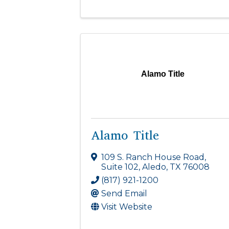
Alamo Title
Alamo Title
109 S. Ranch House Road
,
Suite 102
,
Aledo
,
TX
76008
(817) 921-1200
Send Email
Visit Website