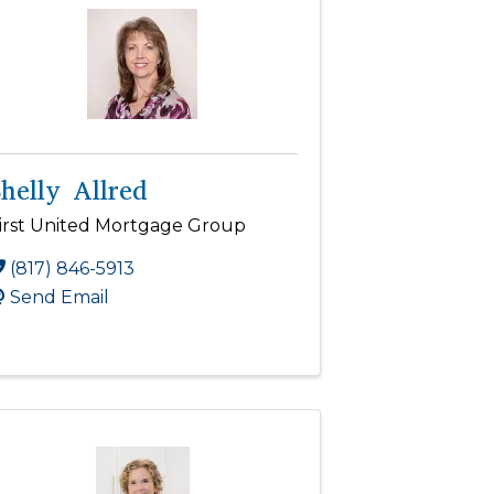
helly Allred
irst United Mortgage Group
(817) 846-5913
Send Email