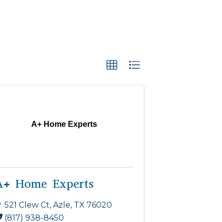
A+ Home Experts
A+ Home Experts
521 Clew Ct
,
Azle
,
TX
76020
(817) 938-8450