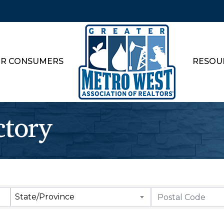
R CONSUMERS
RESOU
ctory
State/Province