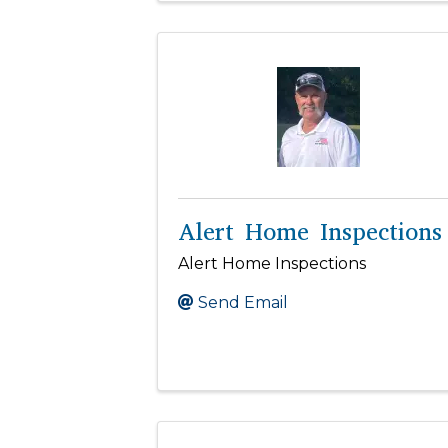
Alert Home Inspections
Alert Home Inspections
Send Email