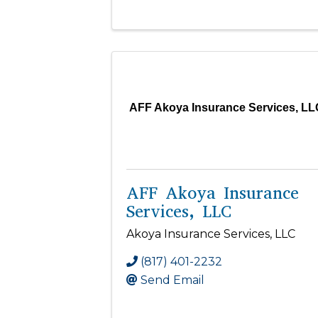
AFF Akoya Insurance Services, LL
AFF Akoya Insurance
Services, LLC
Akoya Insurance Services, LLC
(817) 401-2232
Send Email