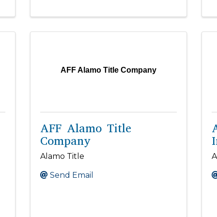
AFF Alamo Title Company
AFF Alamo Title
Company
I
Alamo Title
A
Send Email