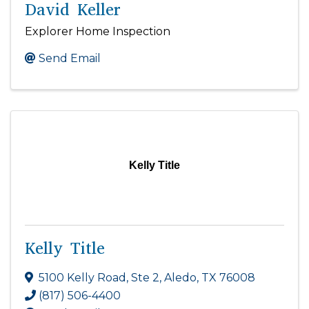
David Keller
Explorer Home Inspection
Send Email
Kelly Title
Kelly Title
5100 Kelly Road, Ste 2
,
Aledo
,
TX
76008
(817) 506-4400