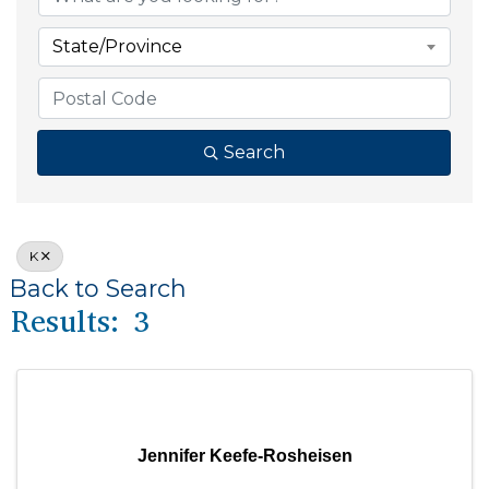
State/Province
Search
K
Back to Search
Results: 3
Jennifer Keefe-Rosheisen