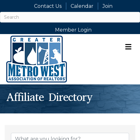
Contact Us
Calendar
Join
Member Login
M
Affiliate Directory