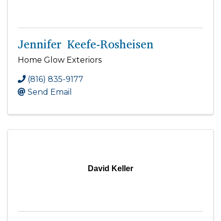
Jennifer Keefe-Rosheisen
Home Glow Exteriors
(816) 835-9177
Send Email
David Keller