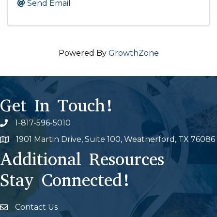
Send Email
Powered By
GrowthZone
Get In Touch!
1-817-596-5010
Phone icon
1901 Martin Drive, Suite 100, Weatherford, TX 76086
Map
Additional Resources
Stay Connected!
Contact Us
Envelope Icon