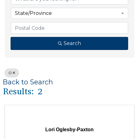
State/Province
Search
O
Back to Search
Results: 2
Lori Oglesby-Paxton