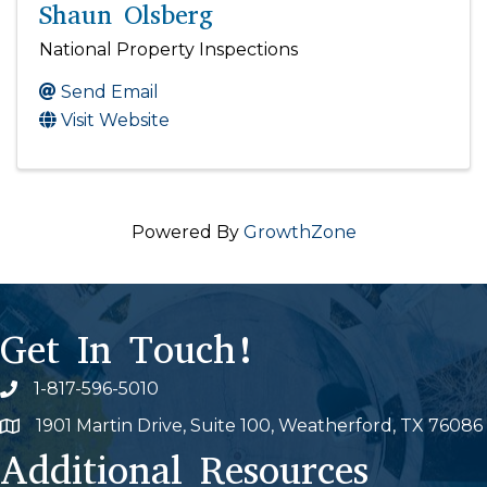
Shaun Olsberg
National Property Inspections
Send Email
Visit Website
Powered By
GrowthZone
Get In Touch!
1-817-596-5010
Phone icon
1901 Martin Drive, Suite 100, Weatherford, TX 76086
Map
Additional Resources