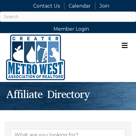
Contact Us
Calendar
Join
Member Login
M
Affiliate Directory