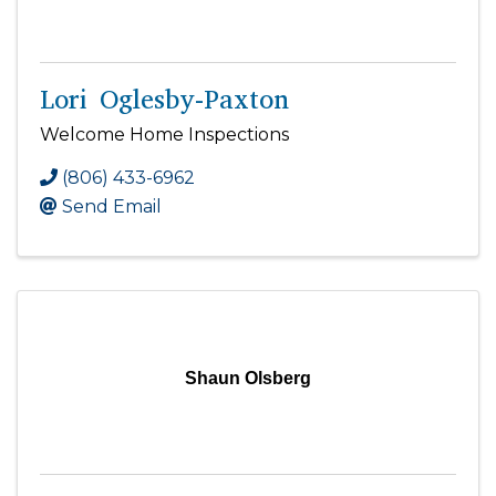
Lori Oglesby-Paxton
Welcome Home Inspections
(806) 433-6962
Send Email
Shaun Olsberg