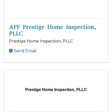
AFF Prestige Home Inspection,
PLLC
Prestige Home Inspection, PLLC
Send Email
Prestige Home Inspection, PLLC