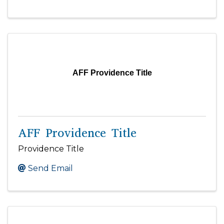
AFF Providence Title
AFF Providence Title
Providence Title
Send Email