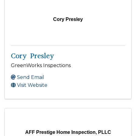
Cory Presley
Cory Presley
GreenWorks Inspections
Send Email
Visit Website
AFF Prestige Home Inspection, PLLC