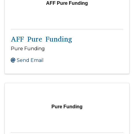
AFF Pure Funding
AFF Pure Funding
Pure Funding
Send Email
Pure Funding