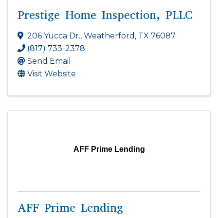
Prestige Home Inspection, PLLC
206 Yucca Dr.
,
Weatherford
,
TX
76087
(817) 733-2378
Send Email
Visit Website
AFF Prime Lending
AFF Prime Lending