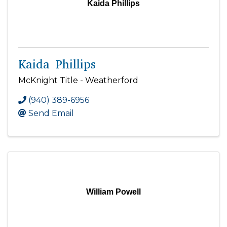
Kaida Phillips
Kaida Phillips
McKnight Title - Weatherford
(940) 389-6956
Send Email
William Powell