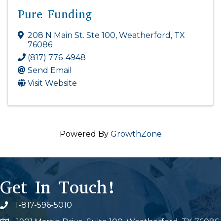
Pure Funding
208 N Main St. Ste 100
,
Weatherford
,
TX
76086
(817) 776-4948
Send Email
Visit Website
Powered By
GrowthZone
Get In Touch!
1-817-596-5010
Phone icon