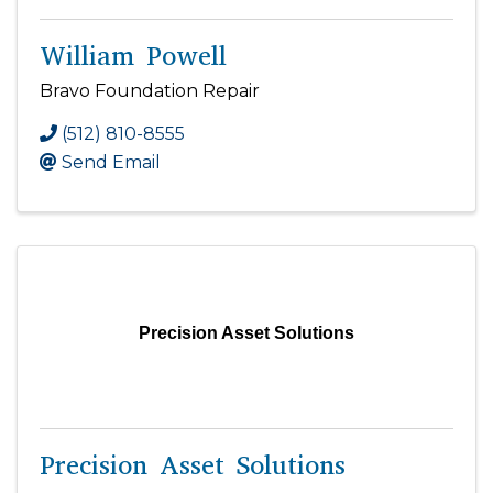
William Powell
Bravo Foundation Repair
(512) 810-8555
Send Email
Precision Asset Solutions
Precision Asset Solutions