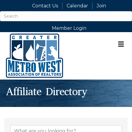
Contact Us
Calendar
Join
Member Login
M
Affiliate Directory