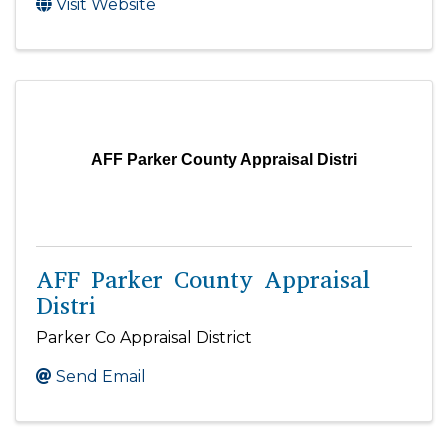
Visit Website
AFF Parker County Appraisal Distri
AFF Parker County Appraisal
Distri
Parker Co Appraisal District
Send Email