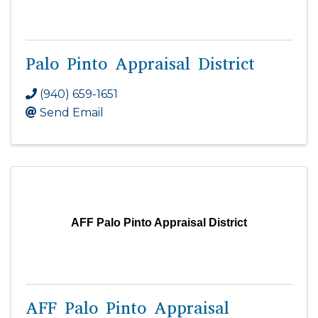
Palo Pinto Appraisal District
(940) 659-1651
Send Email
AFF Palo Pinto Appraisal District
AFF Palo Pinto Appraisal