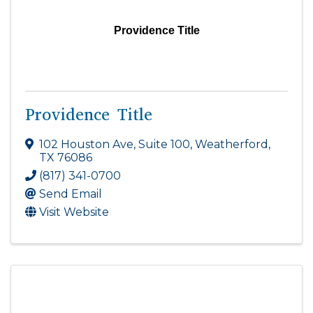
Providence Title
Providence Title
102 Houston Ave, Suite 100
,
Weatherford
,
TX
76086
(817) 341-0700
Send Email
Visit Website