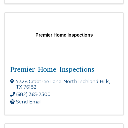
Premier Home Inspections
Premier Home Inspections
7328 Crabtree Lane
,
North Richland Hills
,
TX
76182
(682) 365-2300
Send Email