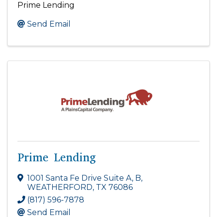
Prime Lending
Send Email
Prime Lending
1001 Santa Fe Drive Suite A, B
,
WEATHERFORD
,
TX
76086
(817) 596-7878
Send Email