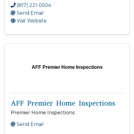
(817) 221-0504
Send Email
Visit Website
AFF Premier Home Inspections
AFF Premier Home Inspections
Premier Home Inspections
Send Email