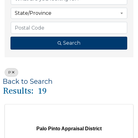
State/Province
Search
P
Back to Search
Results: 19
Palo Pinto Appraisal District