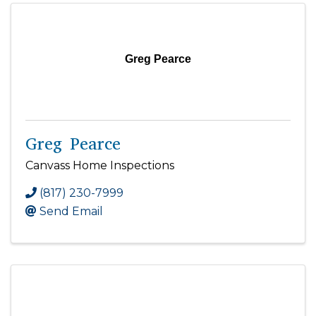
Greg Pearce
Greg Pearce
Canvass Home Inspections
(817) 230-7999
Send Email