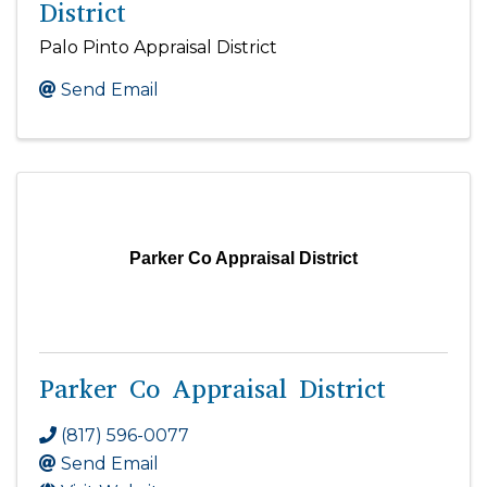
District
Palo Pinto Appraisal District
Send Email
Parker Co Appraisal District
Parker Co Appraisal District
(817) 596-0077
Send Email