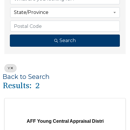
State/Province
Search
Y
Back to Search
Results: 2
AFF Young Central Appraisal Distri