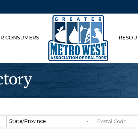
R CONSUMERS
RESOU
ctory
State/Province