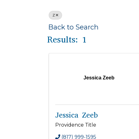
Z
Back to Search
Results: 1
Jessica Zeeb
Jessica Zeeb
Providence Title
(817) 999-1595