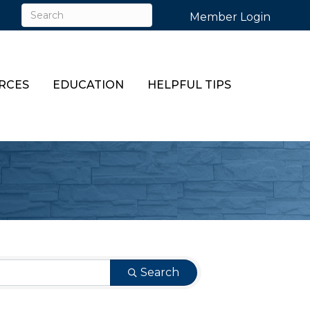
Member Login
RCES
EDUCATION
HELPFUL TIPS
Search