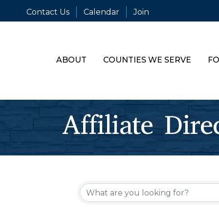
Contact Us
Calendar
Join
ABOUT
COUNTIES WE SERVE
FO
Affiliate Dire