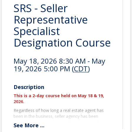
SRS - Seller
Representative
Specialist
Designation Course
May 18, 2026 8:30 AM - May
19, 2026 5:00 PM (
CDT
)
Description
This is a 2-day course held on May 18 & 19,
2026.
Regardless of how long a real estate agent has
been in the business, seller agency has been
available and more importantly, it remains the
See
More
...
primary focus for agents across the country.