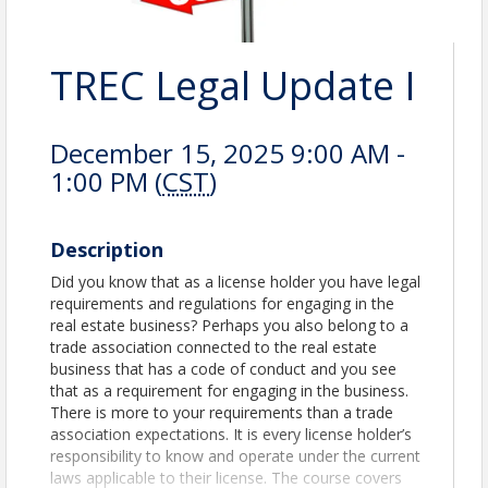
TREC Legal Update I
December 15, 2025 9:00 AM -
1:00 PM (
CST
)
Description
Did you know that as a license holder you have legal
requirements and regulations for engaging in the
real estate business? Perhaps you also belong to a
trade association connected to the real estate
business that has a code of conduct and you see
that as a requirement for engaging in the business.
There is more to your requirements than a trade
associa­tion expectations. It is every license holder’s
responsibility to know and operate under the current
laws applicable to their license. The course covers