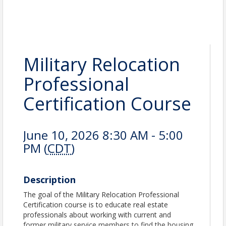
Military Relocation
Professional
Certification Course
June 10, 2026 8:30 AM - 5:00
PM (
CDT
)
Description
The goal of the Military Relocation Professional
Certification course is to educate real estate
professionals about working with current and
former military service members to find the housing