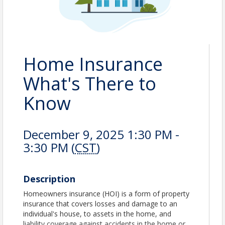
Home Insurance
What's There to
Know
December 9, 2025 1:30 PM -
3:30 PM (
CST
)
Description
Homeowners insurance (HOI) is a form of property
insurance that covers losses and damage to an
individual's house, to assets in the home, and
liability coverage against accidents in the home or