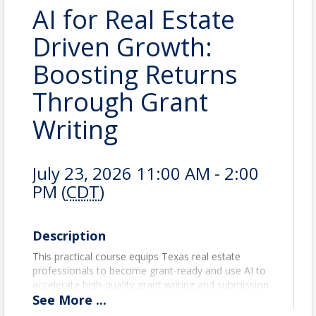
AI for Real Estate
Driven Growth:
Boosting Returns
Through Grant
Writing
July 23, 2026 11:00 AM - 2:00
PM (
CDT
)
Description
This practical course equips Texas real estate
professionals to become grant-ready and use AI to
accelerate high-quality grant writing and submission
See
More
...
workflows. Participants learn how to identify
fundable real estate-related initiatives (e.g.,