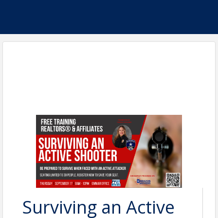
Surviving an Active