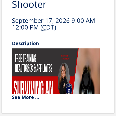
Shooter
September 17, 2026 9:00 AM -
12:00 PM (
CDT
)
Description
See
More
...