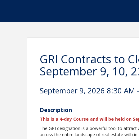
GRI Contracts to C
September 9, 10, 2
September 9, 2026 8:30 AM -
Description
This is a 4-day Course and will be held on S
The GRI designation is a powerful tool to attract a
across the entire landscape of real estate with in