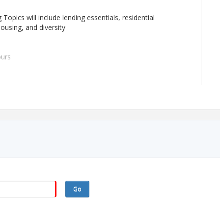
 Topics will include lending essentials, residential
housing, and diversity
urs
mber 9, 10, 23, 24, 2026
d all 4 days to receive credit.
Go
m Communications.
urses you will need access to a laptop or computer with the
ophone and camera, reliable internet service, access to