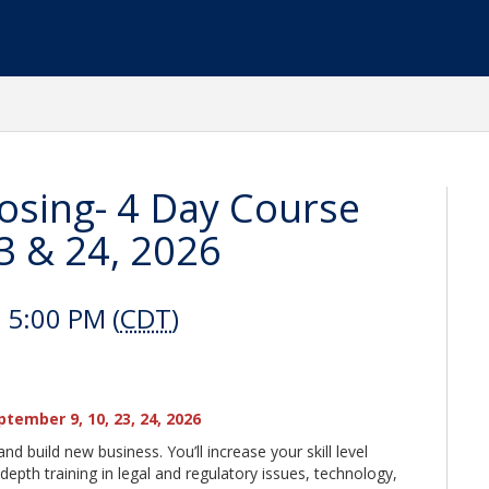
losing- 4 Day Course
3 & 24, 2026
 5:00 PM (
CDT
)
eptember 9, 10, 23, 24, 2026
nd build new business. You’ll increase your skill level
-depth training in legal and regulatory issues, technology,