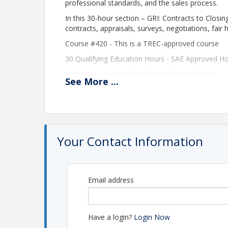
professional standards, and the sales process.
In this 30-hour section – GRI: Contracts to Closing
contracts, appraisals, surveys, negotiations, fair 
Course #420 - This is a TREC-approved course
30 Qualifying Education Hours -
SAE Approved Ho
Instructor: Keirsten Crawford & Tracey Shores
See
More
...
Time
This is a 4-day Course and will be held on Septe
From 8:30 am to 5:00 pm each day. You must atten
Your Contact Information
30 Qualifying Education Hours
Location
Email address
Greater Metro West Association of Realtors
This class will be taught virtually via Zoo
In order to participate and receive CE for the co
Have a login?
Login Now
capability of running a Zoom meeting with a micr