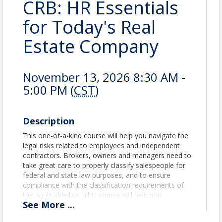
CRB: HR Essentials
for Today's Real
Estate Company
November 13, 2026 8:30 AM -
5:00 PM (
CST
)
Description
This one-of-a-kind course will help you navigate the
legal risks related to employees and independent
contractors. Brokers, owners and managers need to
take great care to properly classify salespeople for
federal and state law purposes, and to ensure
compliance with the classification requirements of
the applicable law. This course will help you
See
More
...
understand, implement and maintain employee and
independent contractor relationships while