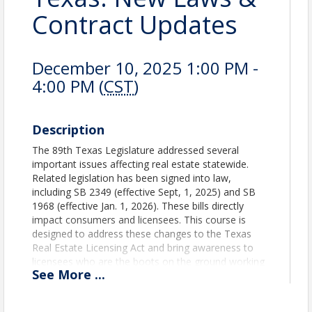
Contract Updates
December 10, 2025 1:00 PM -
4:00 PM (
CST
)
Description
The 89th Texas Legislature addressed several
important issues affecting real estate statewide.
Related legislation has been signed into law,
including SB 2349 (effective Sept, 1, 2025) and SB
1968 (effective Jan. 1, 2026). These bills directly
impact consumers and licensees. This course is
designed to address these changes to the Texas
Real Estate Licensing Act and bring awareness to
licensees who are the boots on the ground working
See
More
...
with buyers and sellers in a dynamic and changing
real estate environment.
Provider #1 Texas REALTORS®