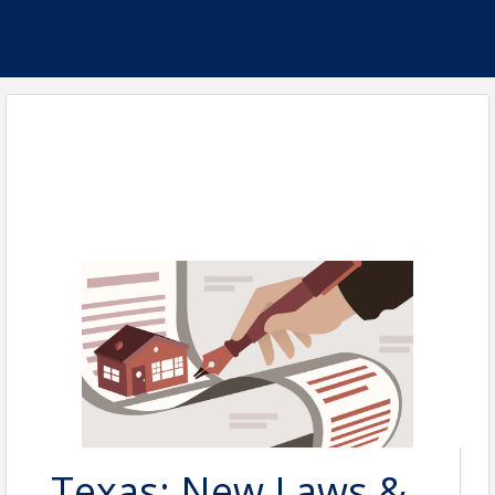
Texas: New Laws &