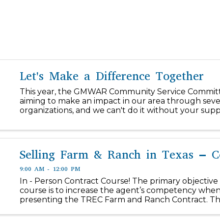
Let's Make a Difference Together
This year, the GMWAR Community Service Committ
aiming to make an impact in our area through seve
organizations, and we can't do it without your supp
our $1/day initiative, you can easily make a differen
our community! ...
Selling Farm & Ranch in Texas – C
9:00 AM - 12:00 PM
In - Person Contract Course! The primary objective 
course is to increase the agent’s competency when
presenting the TREC Farm and Ranch Contract. The
section of the course will include an introduction 
Ranch real...