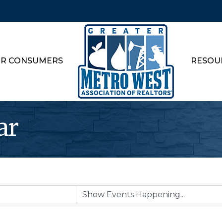
R CONSUMERS
RESOU
ar