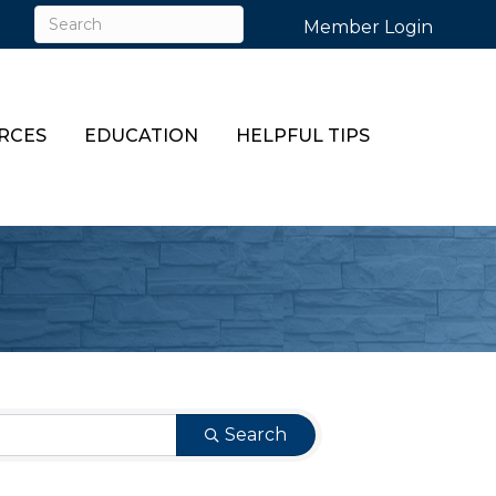
Member Login
RCES
EDUCATION
HELPFUL TIPS
Search