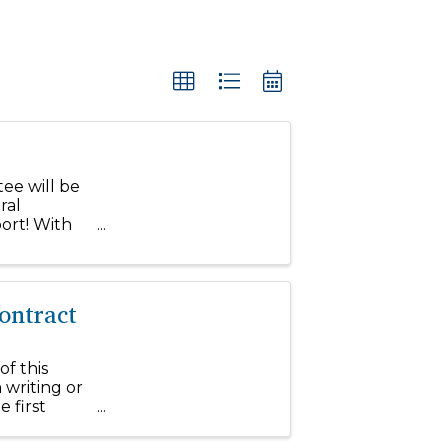
ee will be
ral
ort! With
ce within
ontract
of this
 writing or
 first
to Farm and