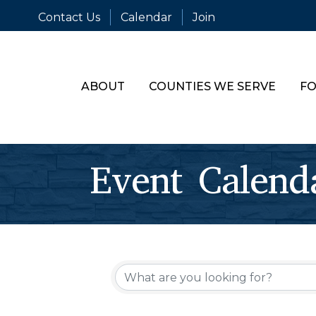
Contact Us
Calendar
Join
ABOUT
COUNTIES WE SERVE
FO
Event Calend