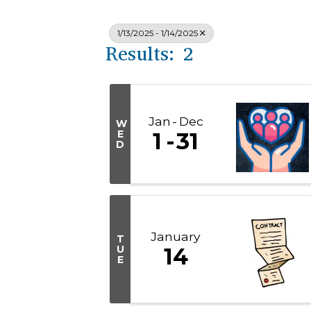
1/13/2025 - 1/14/2025
Results: 2
Jan
Dec
W
E
1
31
D
January
T
U
14
E