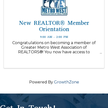
New REALTOR® Member
Orientation
9:00 AM - 2:00 PM
Congratulations on becoming a member of
Greater Metro West Association of
REALTORS®! You now have access to
information, education, technology and other
resources to help you succeed in your real
estate career. New Member Orientation is ...
Powered By
GrowthZone