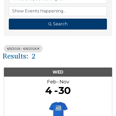
Search
6/5/2026 - 6/6/2026
Results: 2
WED
Feb
Nov
4
30