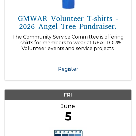
GMWAR Volunteer T-shirts -
2026 Angel Tree Fundraiser.
The Community Service Committee is offering
T-shirts for members to wear at REALTOR®
Volunteer events and service projects.
Register
FRI
June
5