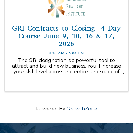
GRI Contracts to Closing- 4 Day
Course June 9, 10, 16 & 17,
2026
8:30 AM - 5:00 PM
The GRI designation is a powerful tool to
attract and build new business. You’ll increase
your skill level across the entire landscape of
real estate with in-depth ...
Powered By
GrowthZone