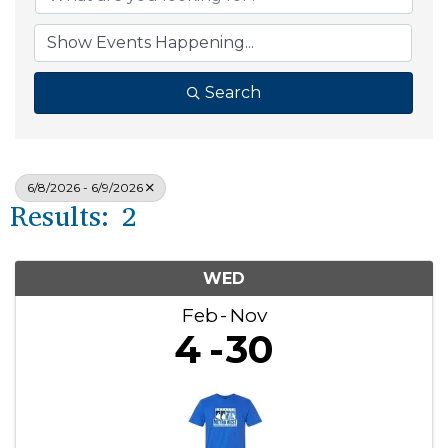
Search
6/8/2026 - 6/9/2026
Results: 2
WED
Feb
Nov
4
30