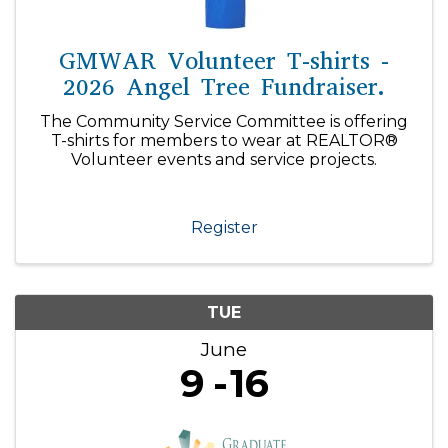
GMWAR Volunteer T-shirts -
2026 Angel Tree Fundraiser.
The Community Service Committee is offering
T-shirts for members to wear at REALTOR®
Volunteer events and service projects.
Register
TUE
June
9
16