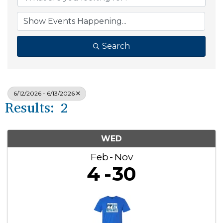
Search
6/12/2026 - 6/13/2026
Results: 2
WED
Feb
Nov
4
30