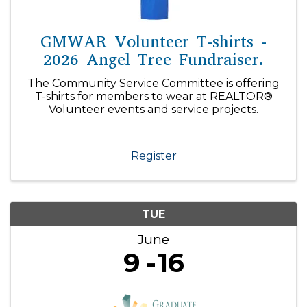
GMWAR Volunteer T-shirts -
2026 Angel Tree Fundraiser.
The Community Service Committee is offering
T-shirts for members to wear at REALTOR®
Volunteer events and service projects.
Register
TUE
June
9
16