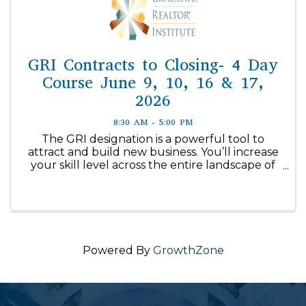
GRI Contracts to Closing- 4 Day
Course June 9, 10, 16 & 17,
2026
8:30 AM - 5:00 PM
The GRI designation is a powerful tool to
attract and build new business. You’ll increase
your skill level across the entire landscape of
real estate with in-depth ...
Powered By
GrowthZone