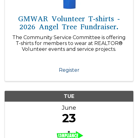
GMWAR Volunteer T-shirts -
2026 Angel Tree Fundraiser.
The Community Service Committee is offering
T-shirts for members to wear at REALTOR®
Volunteer events and service projects.
Register
TUE
June
23