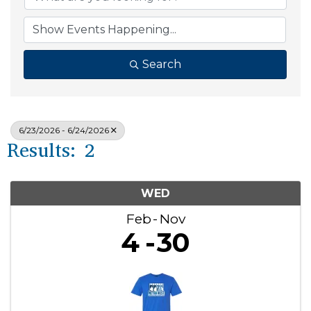
Search
6/23/2026 - 6/24/2026
Results: 2
WED
Feb
Nov
4
30