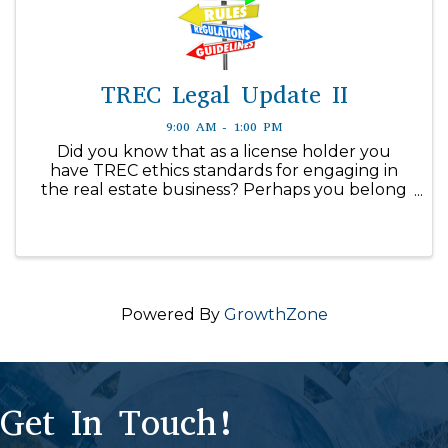
TREC Legal Update II
9:00 AM - 1:00 PM
Did you know that as a license holder you
have TREC ethics standards for engaging in
the real estate business? Perhaps you belong
to a real estate trade association that has a
code of ethics as a requirement for engaging
in the business. Texas ...
Powered By
GrowthZone
Get In Touch!