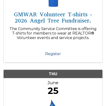
GMWAR Volunteer T-shirts -
2026 Angel Tree Fundraiser.
The Community Service Committee is offering
T-shirts for members to wear at REALTOR®
Volunteer events and service projects.
Register
THU
June
25