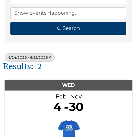
Search
6/24/2026 - 6/25/2026
Results: 2
WED
Feb
Nov
4
30