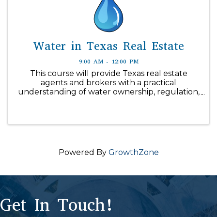
Water in Texas Real Estate
9:00 AM - 12:00 PM
This course will provide Texas real estate
agents and brokers with a practical
understanding of water ownership, regulation,
supply, and disclosure issues affecting real
property transactions in Texas. The course is
designed to help license holders ...
Powered By
GrowthZone
Get In Touch!