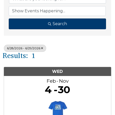
Search
6/28/2026 - 6/29/2026
Results: 1
WED
Feb
Nov
4
30