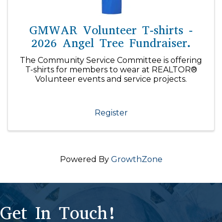
GMWAR Volunteer T-shirts -
2026 Angel Tree Fundraiser.
The Community Service Committee is offering
T-shirts for members to wear at REALTOR®
Volunteer events and service projects.
Register
Powered By
GrowthZone
Get In Touch!