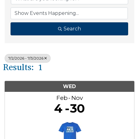
Search
7/2/2026 - 7/3/2026
Results: 1
WED
Feb
Nov
4
30