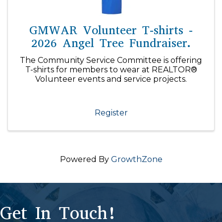
GMWAR Volunteer T-shirts -
2026 Angel Tree Fundraiser.
The Community Service Committee is offering
T-shirts for members to wear at REALTOR®
Volunteer events and service projects.
Register
Powered By
GrowthZone
Get In Touch!