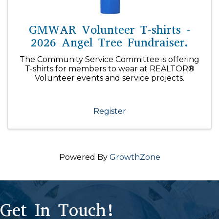
GMWAR Volunteer T-shirts -
2026 Angel Tree Fundraiser.
The Community Service Committee is offering
T-shirts for members to wear at REALTOR®
Volunteer events and service projects.
Register
Powered By
GrowthZone
Get In Touch!