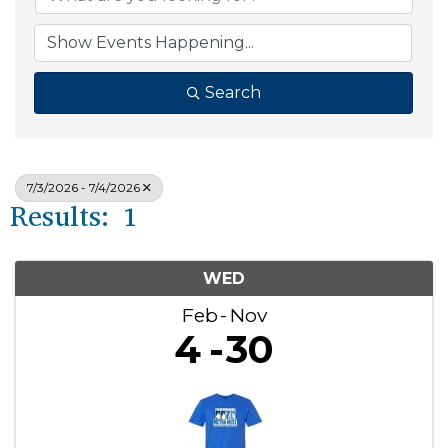
Search
7/3/2026 - 7/4/2026
Results: 1
WED
Feb
Nov
4
30