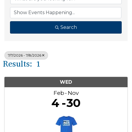
Search
7/7/2026 - 7/8/2026
Results: 1
WED
Feb
Nov
4
30