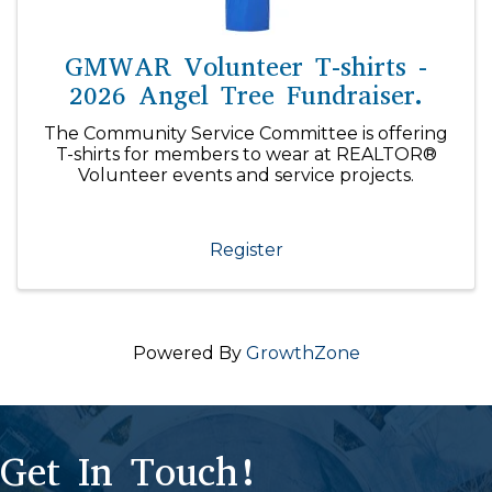
GMWAR Volunteer T-shirts -
2026 Angel Tree Fundraiser.
The Community Service Committee is offering
T-shirts for members to wear at REALTOR®
Volunteer events and service projects.
Register
Powered By
GrowthZone
Get In Touch!