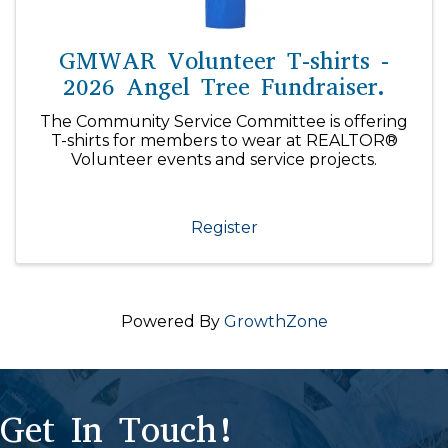
GMWAR Volunteer T-shirts -
2026 Angel Tree Fundraiser.
The Community Service Committee is offering
T-shirts for members to wear at REALTOR®
Volunteer events and service projects.
Register
Powered By
GrowthZone
Get In Touch!