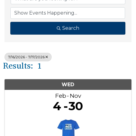
Search
7/16/2026 - 7/17/2026
Results: 1
WED
Feb
Nov
4
30