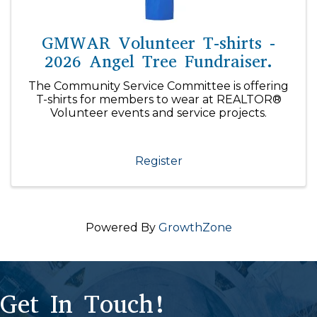
GMWAR Volunteer T-shirts -
2026 Angel Tree Fundraiser.
The Community Service Committee is offering
T-shirts for members to wear at REALTOR®
Volunteer events and service projects.
Register
Powered By
GrowthZone
Get In Touch!