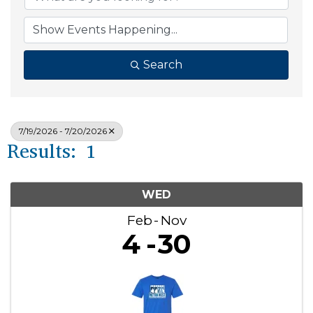
Search
7/19/2026 - 7/20/2026
Results: 1
WED
Feb
Nov
4
30