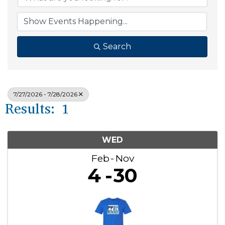
Search
7/27/2026 - 7/28/2026
Results: 1
WED
Feb
Nov
4
30