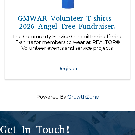
GMWAR Volunteer T-shirts -
2026 Angel Tree Fundraiser.
The Community Service Committee is offering
T-shirts for members to wear at REALTOR®
Volunteer events and service projects.
Register
Powered By
GrowthZone
Get In Touch!