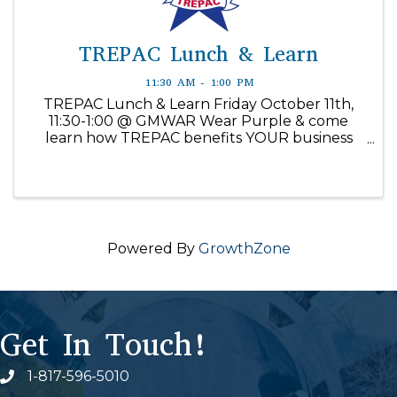
TREPAC Lunch & Learn
11:30 AM - 1:00 PM
TREPAC Lunch & Learn Friday October 11th,
11:30-1:00 @ GMWAR Wear Purple & come
learn how TREPAC benefits YOUR business
and why it’s important to be part of the
solution. Registration link included
Contributions are not deductible for federal ...
Powered By
GrowthZone
Get In Touch!
1-817-596-5010
Phone icon