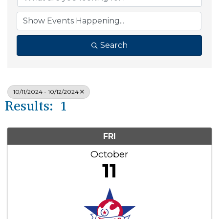
Search
10/11/2024 - 10/12/2024
Results: 1
FRI
October
11