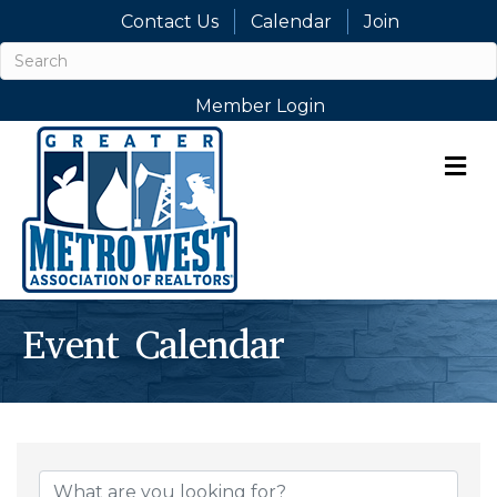
Contact Us
Calendar
Join
Member Login
M
Event Calendar