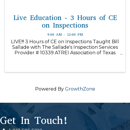
Live Education - 3 Hours of CE
on Inspections
9:00 AM - 12:00 PM
LIVE!!! 3 Hours of CE on Inspections Taught Bill
Sallade with The Sallade's Inspection Services
Provider # 10339 ATREI Association of Texas
Real Estate Inspectors Getting a Home Ready
for Inspection Course #46533 Foundation
Inspections Course ...
Powered By
GrowthZone
Get In Touch!