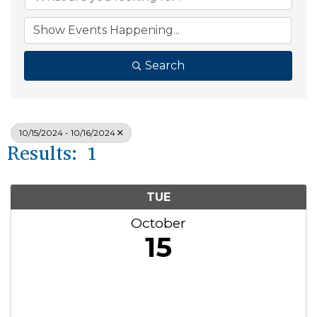
Search
10/15/2024 - 10/16/2024
Results: 1
TUE
October
15