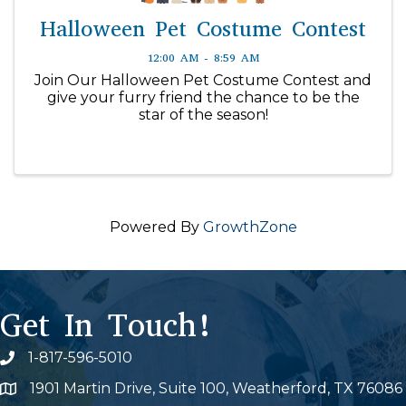
Halloween Pet Costume Contest
12:00 AM - 8:59 AM
Join Our Halloween Pet Costume Contest and
give your furry friend the chance to be the
star of the season!
Powered By
GrowthZone
Get In Touch!
1-817-596-5010
Phone icon
1901 Martin Drive, Suite 100, Weatherford, TX 76086
Map