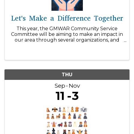
Let's Make a Difference Together
This year, the GMWAR Community Service
Committee will be aiming to make an impact in
our area through several organizations, and
we can't do it without your support! With our
$1/day initiative, you can easily make a
difference within our community! ...
THU
Sep
Nov
11
3