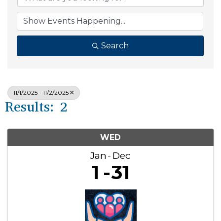
Search
11/1/2025 - 11/2/2025
Results: 2
WED
Jan
Dec
1
31