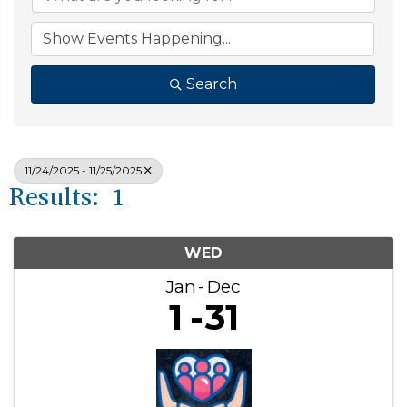
Search
11/24/2025 - 11/25/2025
Results: 1
WED
Jan
Dec
1
31