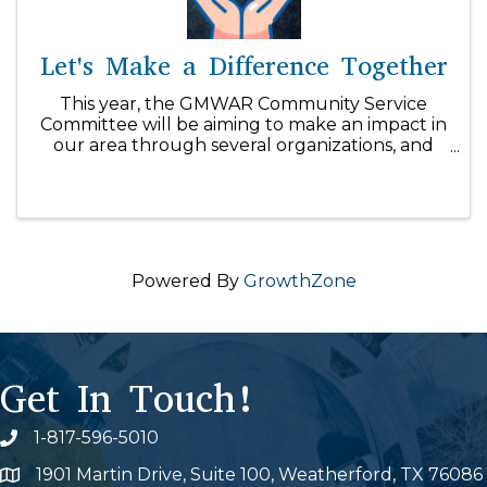
Let's Make a Difference Together
This year, the GMWAR Community Service
Committee will be aiming to make an impact in
our area through several organizations, and
we can't do it without your support! With our
$1/day initiative, you can easily make a
difference within our community! ...
Powered By
GrowthZone
Get In Touch!
1-817-596-5010
Phone icon
1901 Martin Drive, Suite 100, Weatherford, TX 76086
Map