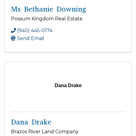
Ms Bethanie Downing
Possum Kingdom Real Estate
(940) 445-0174
Send Email
Dana Drake
Dana Drake
Brazos River Land Company