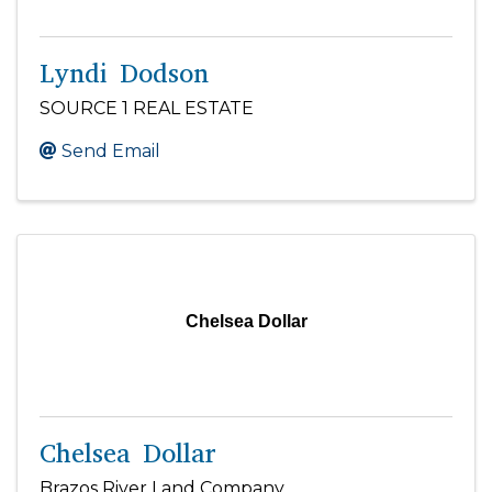
Lyndi Dodson
SOURCE 1 REAL ESTATE
Send Email
Chelsea Dollar
Chelsea Dollar
Brazos River Land Company