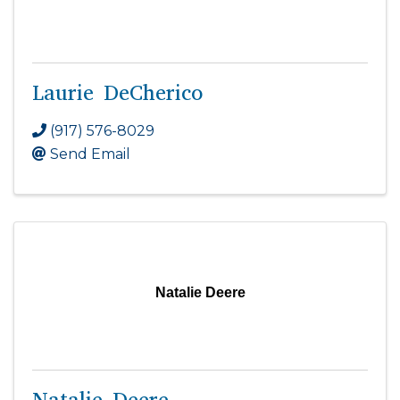
Laurie DeCherico
(917) 576-8029
Send Email
Natalie Deere
Natalie Deere