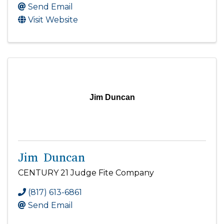
Send Email
Visit Website
Jim Duncan
Jim Duncan
CENTURY 21 Judge Fite Company
(817) 613-6861
Send Email