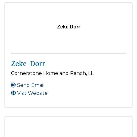
Zeke Dorr
Zeke Dorr
Cornerstone Home and Ranch, LL
Send Email
Visit Website