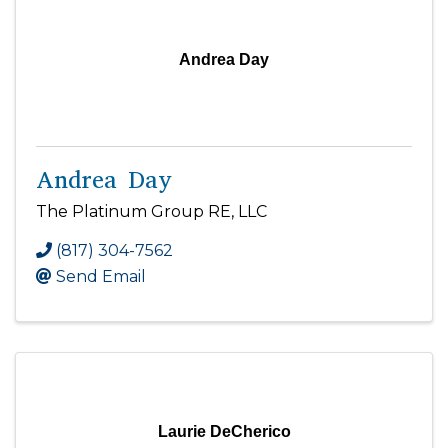
Andrea Day
Andrea Day
The Platinum Group RE, LLC
(817) 304-7562
Send Email
Laurie DeCherico