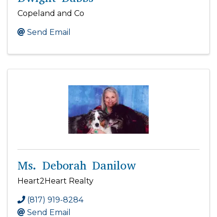
Copeland and Co
Send Email
Ms. Deborah Danilow
Heart2Heart Realty
(817) 919-8284
Send Email