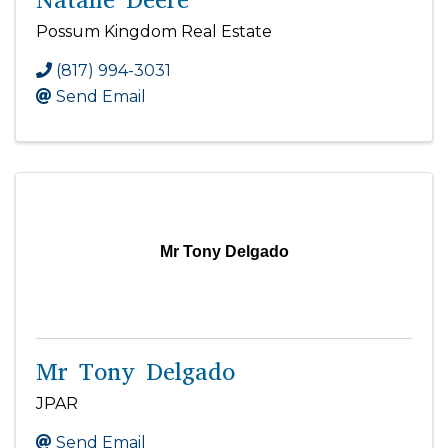
Possum Kingdom Real Estate
(817) 994-3031
Send Email
Mr Tony Delgado
Mr Tony Delgado
JPAR
Send Email