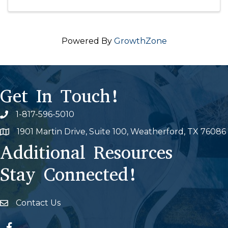
Powered By
GrowthZone
Get In Touch!
1-817-596-5010
Phone icon
1901 Martin Drive, Suite 100, Weatherford, TX 76086
Map
Additional Resources
Stay Connected!
Contact Us
Envelope Icon
Facebook