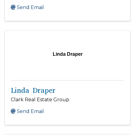
Send Email
Linda Draper
Linda Draper
Clark Real Estate Group
Send Email