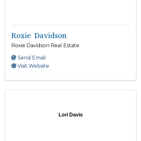
Roxie Davidson
Roxie Davidson Real Estate
Send Email
Visit Website
Lori Davis