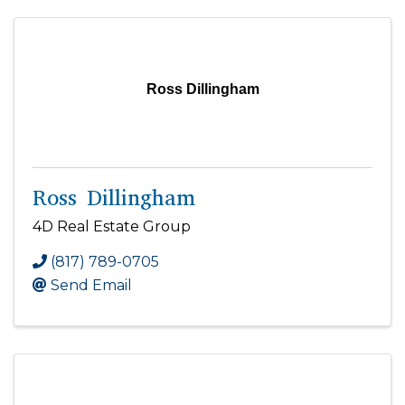
Ross Dillingham
Ross Dillingham
4D Real Estate Group
(817) 789-0705
Send Email