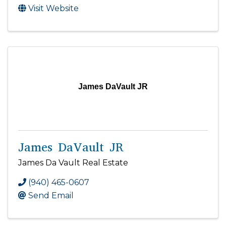
Visit Website
James DaVault JR
James DaVault JR
James Da Vault Real Estate
(940) 465-0607
Send Email