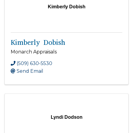
Kimberly Dobish
Kimberly Dobish
Monarch Appraisals
(509) 630-5530
Send Email
Lyndi Dodson