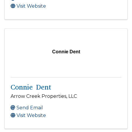
Visit Website
Connie Dent
Connie Dent
Arrow Creek Properties, LLC
Send Email
Visit Website