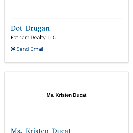
Dot Drugan
Fathom Realty, LLC
Send Email
Ms. Kristen Ducat
Ms. Kristen Ducat