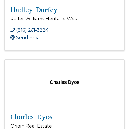
Hadley Durfey
Keller Williams Heritage West
(816) 261-3224
Send Email
Charles Dyos
Charles Dyos
Origin Real Estate