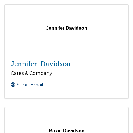
Jennifer Davidson
Jennifer Davidson
Cates & Company
Send Email
Roxie Davidson