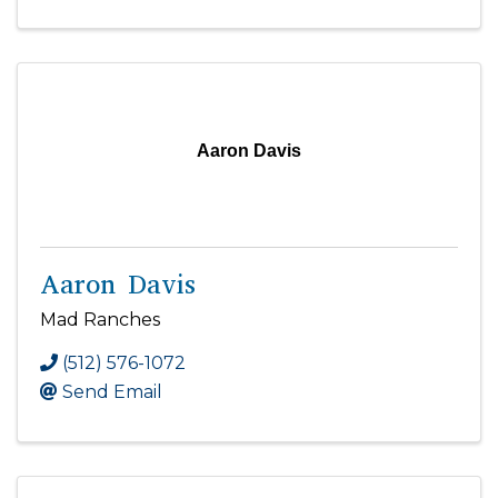
Aaron Davis
Aaron Davis
Mad Ranches
(512) 576-1072
Send Email