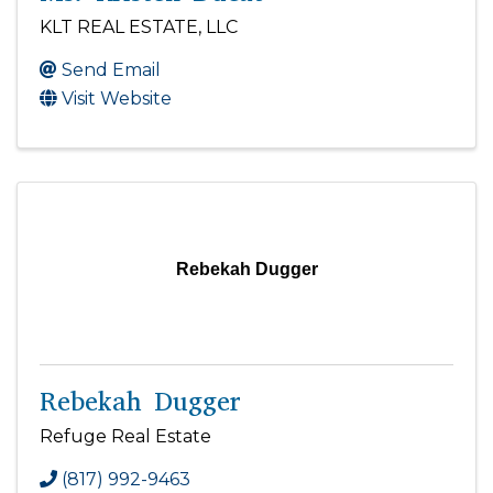
KLT REAL ESTATE, LLC
Send Email
Visit Website
Rebekah Dugger
Rebekah Dugger
Refuge Real Estate
(817) 992-9463