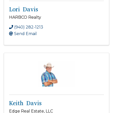
Lori Davis
HARBCO Realty
(940) 282-1213
Send Email
Keith Davis
Edge Real Estate, LLC