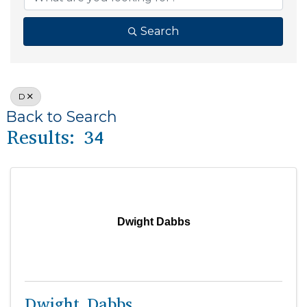
Search
D
Back to Search
Results: 34
Dwight Dabbs
Dwight Dabbs