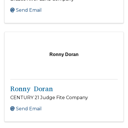
Send Email
Ronny Doran
Ronny Doran
CENTURY 21 Judge Fite Company
Send Email