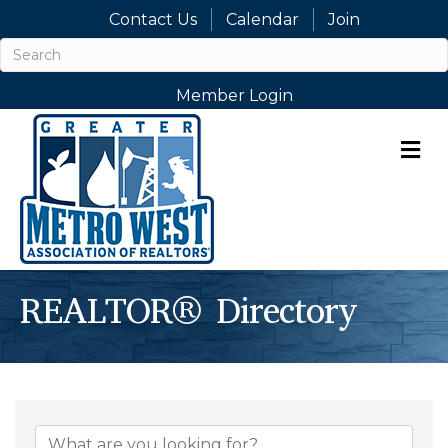
Contact Us
Calendar
Join
Member Login
M
REALTOR® Directory