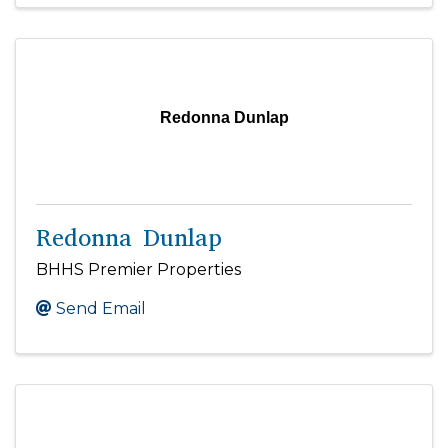
Redonna Dunlap
Redonna Dunlap
BHHS Premier Properties
Send Email