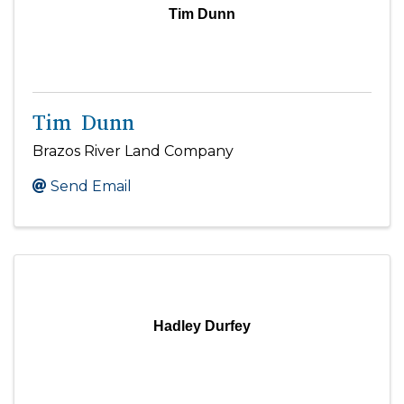
Tim Dunn
Tim Dunn
Brazos River Land Company
Send Email
Hadley Durfey