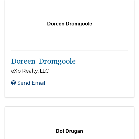
Doreen Dromgoole
Doreen Dromgoole
eXp Realty, LLC
Send Email
Dot Drugan