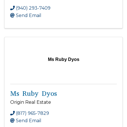
(940) 293-7409
Send Email
Ms Ruby Dyos
Ms Ruby Dyos
Origin Real Estate
(817) 965-7829
Send Email