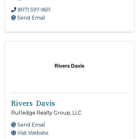
(817) 597-9611
Send Email
Rivers Davis
Rivers Davis
Rutledge Realty Group, LLC
Send Email
Visit Website