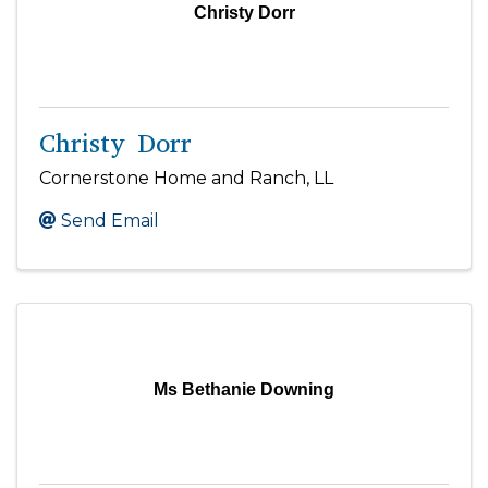
Christy Dorr
Christy Dorr
Cornerstone Home and Ranch, LL
Send Email
Ms Bethanie Downing