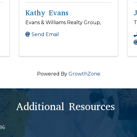
Kathy Evans
Evans & Williams Realty Group,
T
Send Email
Powered By
GrowthZone
Additional Resources
86