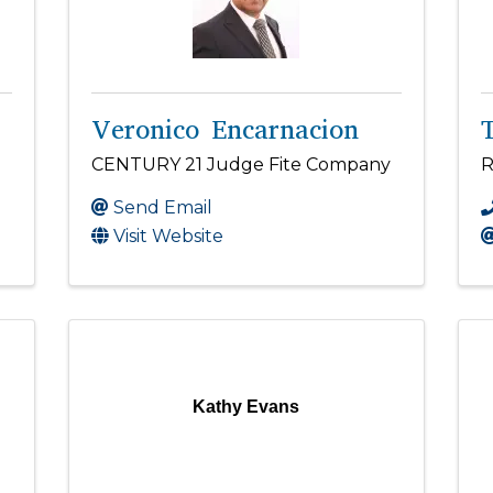
Veronico Encarnacion
CENTURY 21 Judge Fite Company
R
Send Email
Visit Website
Kathy Evans