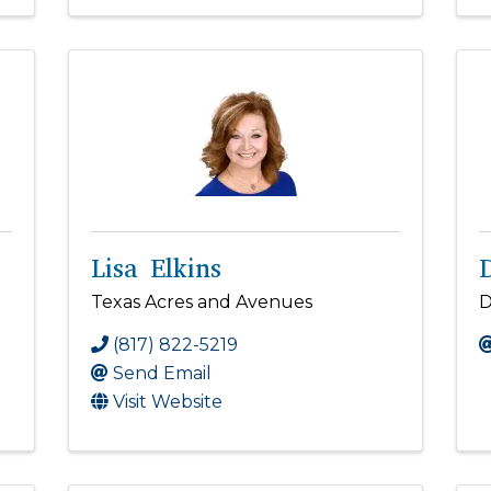
Lisa Elkins
Texas Acres and Avenues
D
(817) 822-5219
Send Email
Visit Website