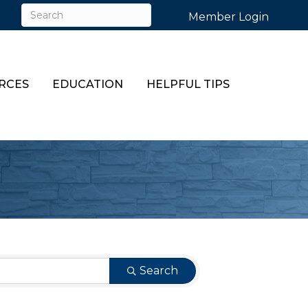
Member Login
RCES
EDUCATION
HELPFUL TIPS
Search