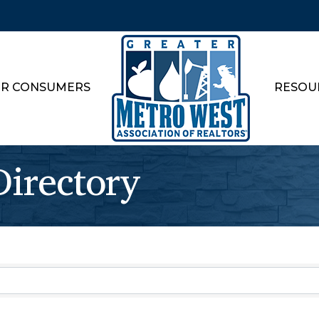
R CONSUMERS
RESOU
rectory