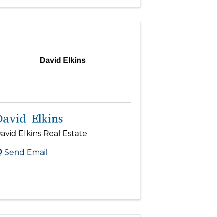
David Elkins
David Elkins
avid Elkins Real Estate
Send Email