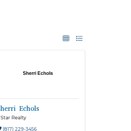
Sherri Echols
herri Echols
 Star Realty
(817) 229-3456