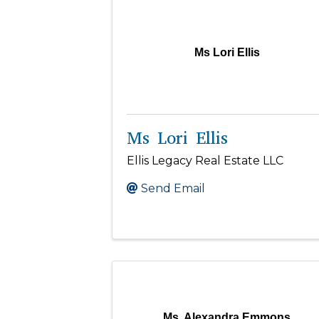
Ms Lori Ellis
Ms Lori Ellis
Ellis Legacy Real Estate LLC
Send Email
Ms. Alexandra Emmons