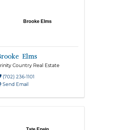
Brooke Elms
Brooke Elms
rinity Country Real Estate
(702) 236-1101
Send Email
Tate Erwin