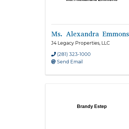
Ms. Alexandra Emmons
J4 Legacy Properties, LLC
(281) 323-1000
Send Email
Brandy Estep