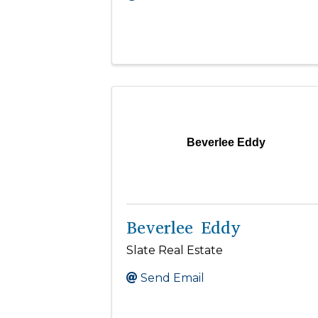
Beverlee Eddy
Beverlee Eddy
Slate Real Estate
Send Email