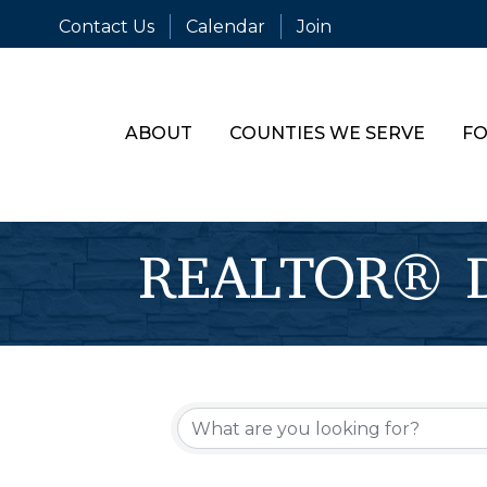
Contact Us
Calendar
Join
ABOUT
COUNTIES WE SERVE
FO
REALTOR® Di