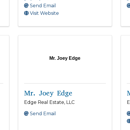
Send Email
Visit Website
Mr. Joey Edge
Mr. Joey Edge
Edge Real Estate, LLC
E
Send Email