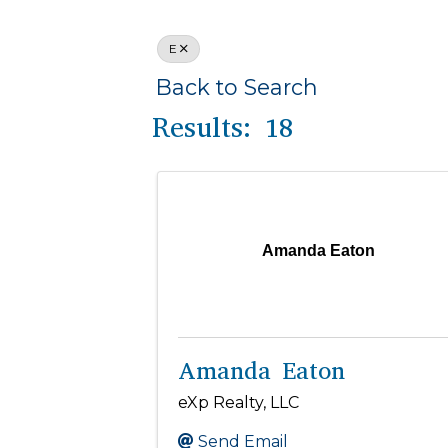
E
Back to Search
Results: 18
Amanda Eaton
Amanda Eaton
eXp Realty, LLC
Send Email