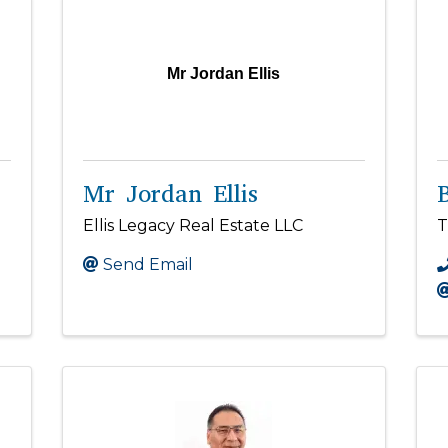
Mr Jordan Ellis
Mr Jordan Ellis
Ellis Legacy Real Estate LLC
T
Send Email