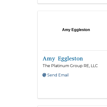
Amy Eggleston
Amy Eggleston
The Platinum Group RE, LLC
Send Email