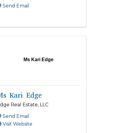
Send Email
Ms Kari Edge
Ms Kari Edge
dge Real Estate, LLC
Send Email
Visit Website