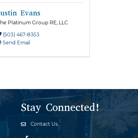
Justin Evans
he Platinum Group RE, LLC
(503) 467-8353
Send Email
Stay Connected!
Contact Us
Envelope Icon
Facebook