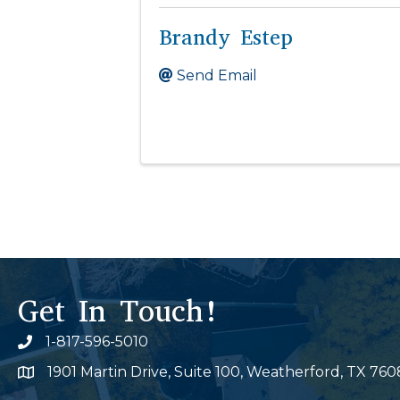
Brandy Estep
Send Email
Get In Touch!
1-817-596-5010
Phone icon
1901 Martin Drive, Suite 100, Weatherford, TX 760
Map