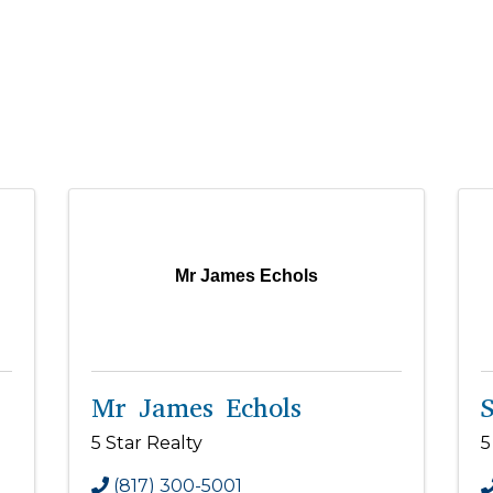
Mr James Echols
Mr James Echols
S
5 Star Realty
5
(817) 300-5001