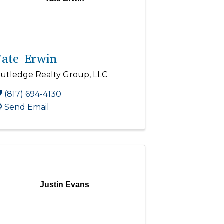
Tate Erwin
utledge Realty Group, LLC
(817) 694-4130
Send Email
Justin Evans