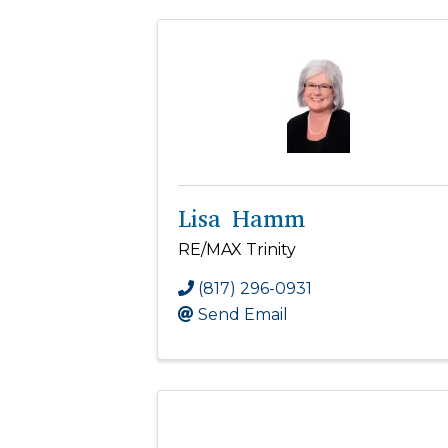
Lisa Hamm
RE/MAX Trinity
(817) 296-0931
Send Email