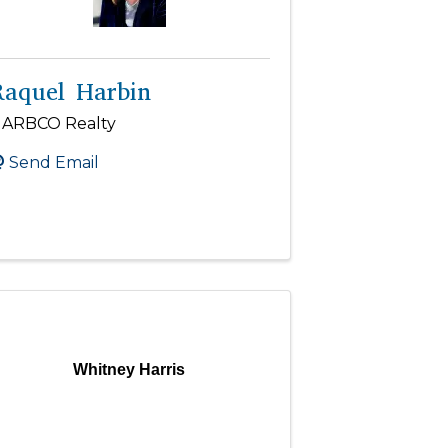
Raquel Harbin
ARBCO Realty
Send Email
Whitney Harris