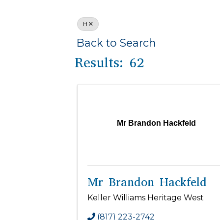
H
Back to Search
Results: 62
Mr Brandon Hackfeld
Mr Brandon Hackfeld
Keller Williams Heritage West
(817) 223-2742