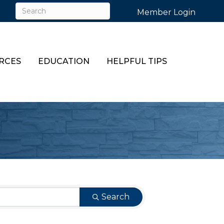
Member Login
RCES
EDUCATION
HELPFUL TIPS
Search