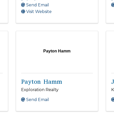
Send Email
Visit Website
Payton Hamm
Payton Hamm
Exploration Realty
K
Send Email