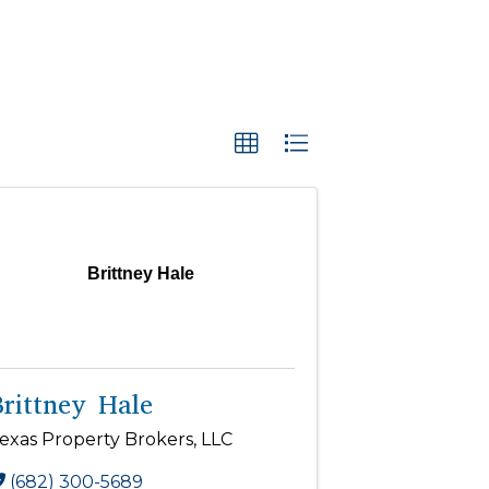
Brittney Hale
Brittney Hale
exas Property Brokers, LLC
(682) 300-5689