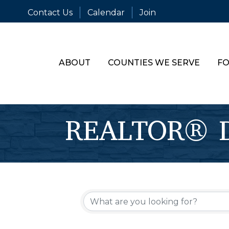
Contact Us
Calendar
Join
ABOUT
COUNTIES WE SERVE
FO
REALTOR® Di