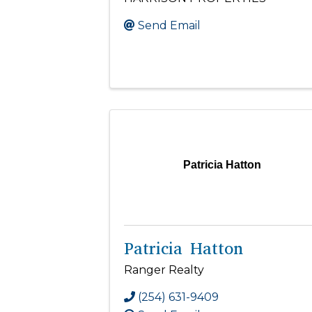
Send Email
Patricia Hatton
Patricia Hatton
Ranger Realty
(254) 631-9409