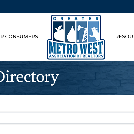
R CONSUMERS
RESOU
rectory