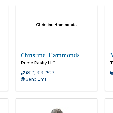
Christine Hammonds
Christine Hammonds
Prime Realty LLC
T
(817) 313-7523
Send Email