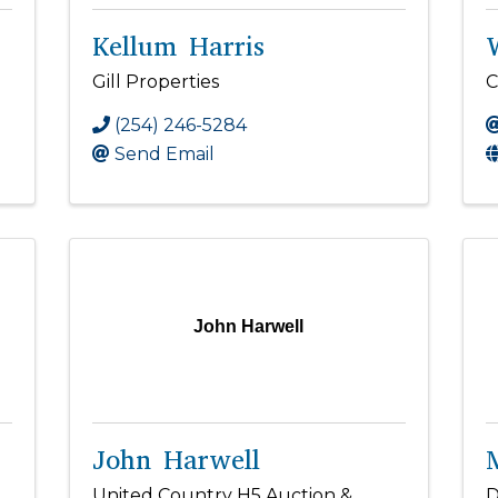
Kellum Harris
Gill Properties
C
(254) 246-5284
Send Email
John Harwell
John Harwell
United Country H5 Auction &
D