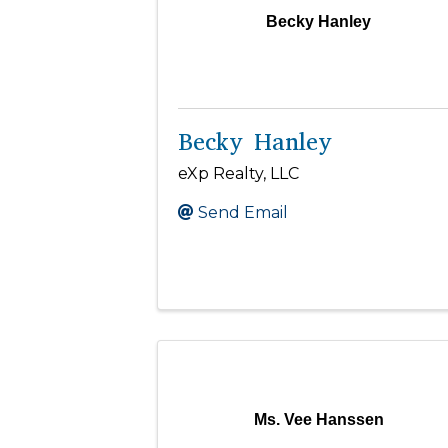
Becky Hanley
Becky Hanley
eXp Realty, LLC
Send Email
Ms. Vee Hanssen