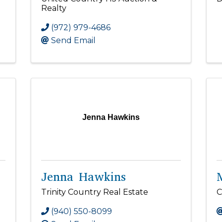
Realty
(972) 979-4686
Send Email
Jenna Hawkins
Jenna Hawkins
Trinity Country Real Estate
C
(940) 550-8099