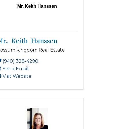
Mr. Keith Hanssen
Mr. Keith Hanssen
ossum Kingdom Real Estate
(940) 328-4290
Send Email
Visit Website