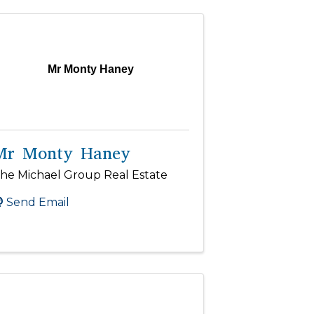
Mr Monty Haney
Mr Monty Haney
he Michael Group Real Estate
Send Email