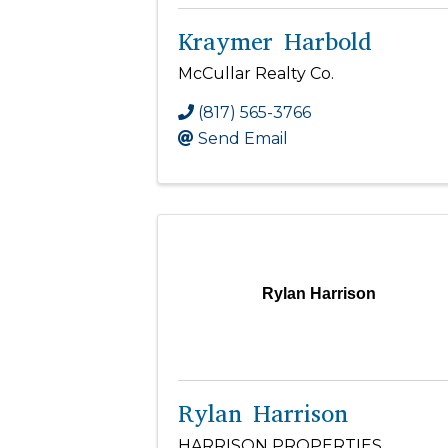
Kraymer Harbold
McCullar Realty Co.
(817) 565-3766
Send Email
Rylan Harrison
Rylan Harrison
HARRISON PROPERTIES