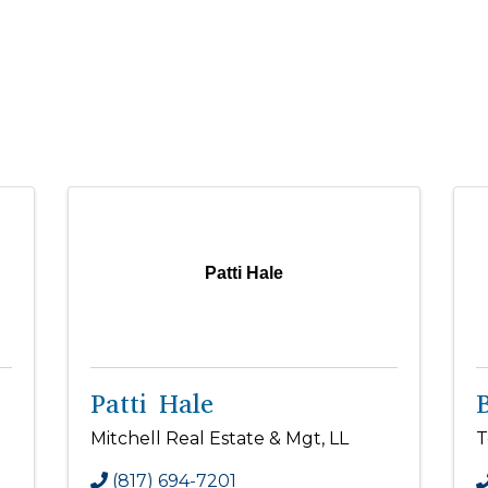
Patti Hale
Patti Hale
Mitchell Real Estate & Mgt, LL
T
(817) 694-7201