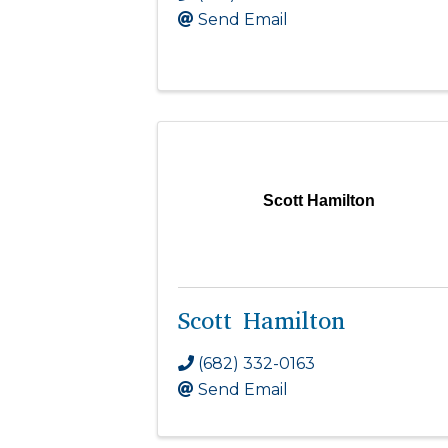
Send Email
Scott Hamilton
Scott Hamilton
(682) 332-0163
Send Email