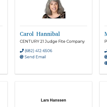
Carol Hannibal
CENTURY 21 Judge Fite Company
P
(682) 412-6506
Send Email
Lars Hanssen