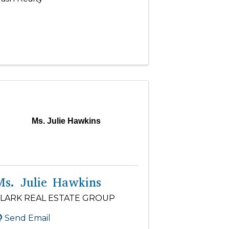
Ms. Julie Hawkins
Ms. Julie Hawkins
LARK REAL ESTATE GROUP
Send Email