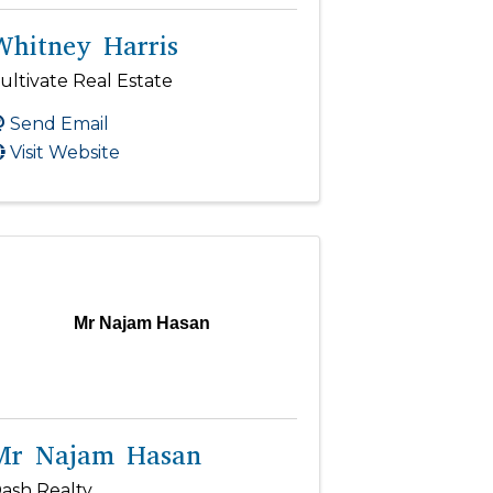
Whitney Harris
ultivate Real Estate
Send Email
Visit Website
Mr Najam Hasan
Mr Najam Hasan
ash Realty