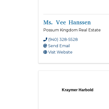
Ms. Vee Hanssen
Possum Kingdom Real Estate
(940) 328-5528
Send Email
Visit Website
Kraymer Harbold