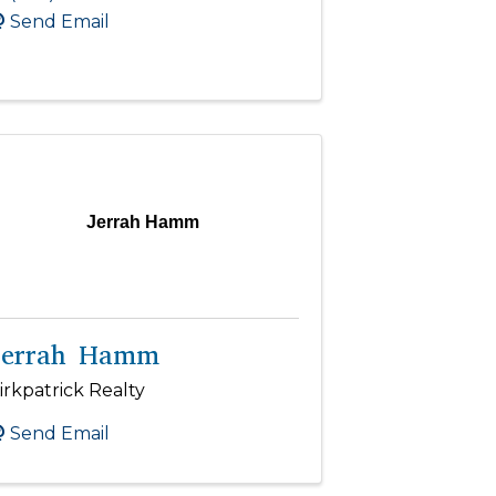
Send Email
Jerrah Hamm
Jerrah Hamm
irkpatrick Realty
Send Email