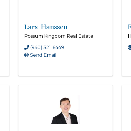
Lars Hanssen
Possum Kingdom Real Estate
H
(940) 521-6449
Send Email