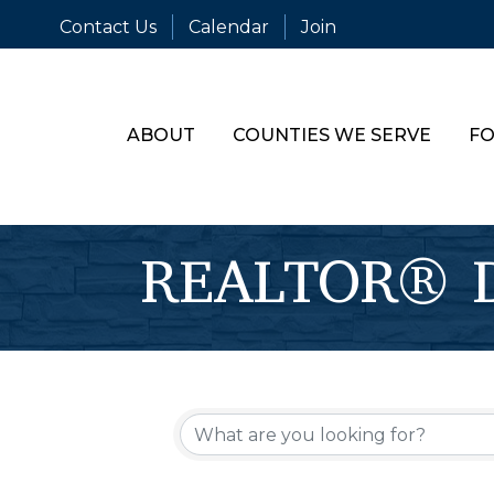
Contact Us
Calendar
Join
ABOUT
COUNTIES WE SERVE
FO
REALTOR® Di