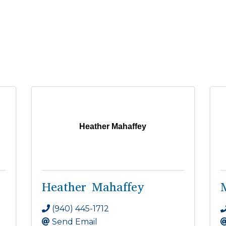
Heather Mahaffey
Heather Mahaffey
(940) 445-1712
Send Email