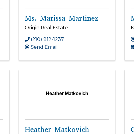
Ms. Marissa Martinez
Origin Real Estate
K
(210) 812-1237
Send Email
Heather Matkovich
Heather Matkovich