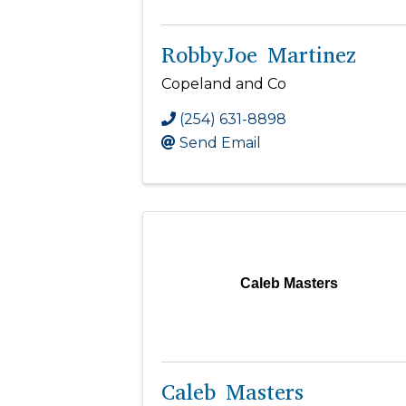
RobbyJoe Martinez
Copeland and Co
(254) 631-8898
Send Email
Caleb Masters
Caleb Masters