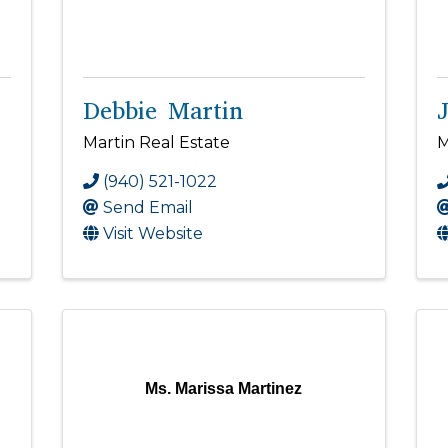
Debbie Martin
Martin Real Estate
M
(940) 521-1022
Send Email
Visit Website
Ms. Marissa Martinez