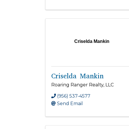
Criselda Mankin
Criselda Mankin
Roaring Ranger Realty, LLC
(956) 537-4577
Send Email