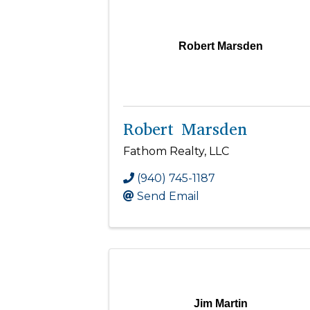
Robert Marsden
Robert Marsden
Fathom Realty, LLC
(940) 745-1187
Send Email
Jim Martin