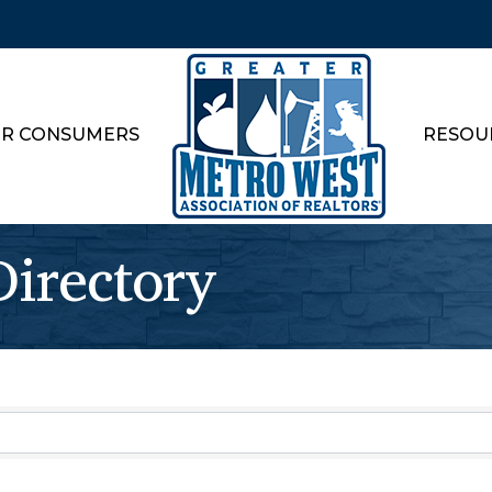
R CONSUMERS
RESOU
rectory