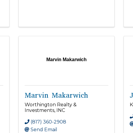
Marvin Makarwich
Marvin Makarwich
Worthington Realty &
K
Investments, INC
(817) 360-2908
Send Email