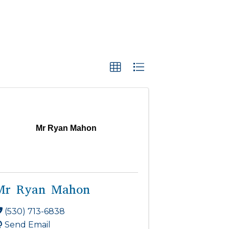
Mr Ryan Mahon
Mr Ryan Mahon
(530) 713-6838
Send Email