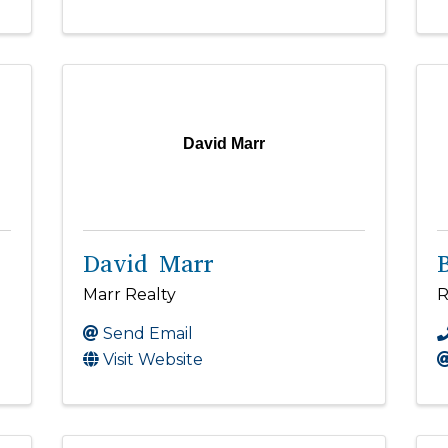
David Marr
David Marr
Marr Realty
R
Send Email
Visit Website