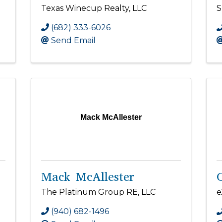
Texas Winecup Realty, LLC
S
(682) 333-6026
Send Email
Mack McAllester
Mack McAllester
The Platinum Group RE, LLC
e
(940) 682-1496