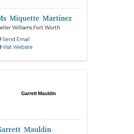
Ms Miquette Martinez
eller Williams Fort Worth
Send Email
Visit Website
Garrett Mauldin
Garrett Mauldin