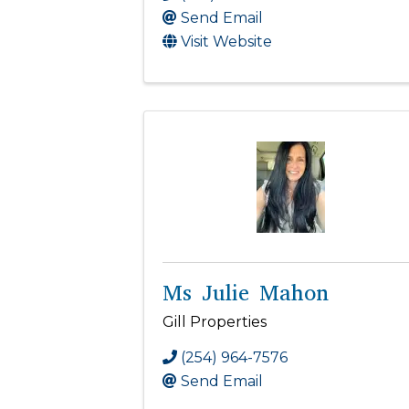
Send Email
Visit Website
Ms Julie Mahon
Gill Properties
(254) 964-7576
Send Email