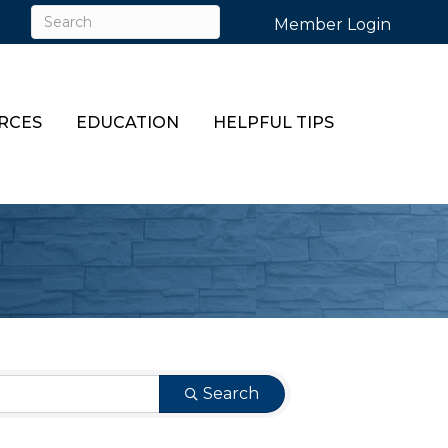
Member Login
RCES
EDUCATION
HELPFUL TIPS
Search