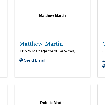
Matthew Martin
Matthew Martin
Trinity Management Services, L
C
Send Email
Debbie Martin