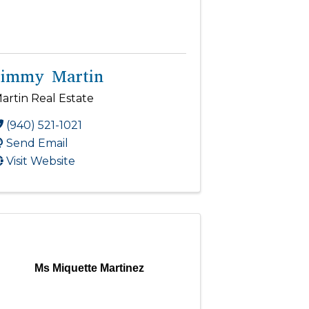
Jimmy Martin
artin Real Estate
(940) 521-1021
Send Email
Visit Website
Ms Miquette Martinez