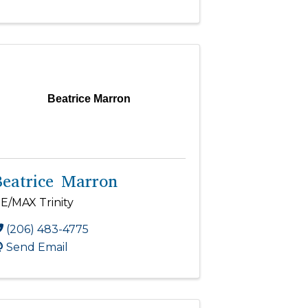
Beatrice Marron
Beatrice Marron
E/MAX Trinity
(206) 483-4775
Send Email