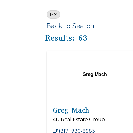
M
Back to Search
Results: 63
Greg Mach
Greg Mach
4D Real Estate Group
(817) 980-8983