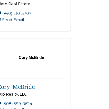
late Real Estate
(940) 210-3707
Send Email
Cory McBride
Cory McBride
Xp Realty, LLC
(808) 599-0624