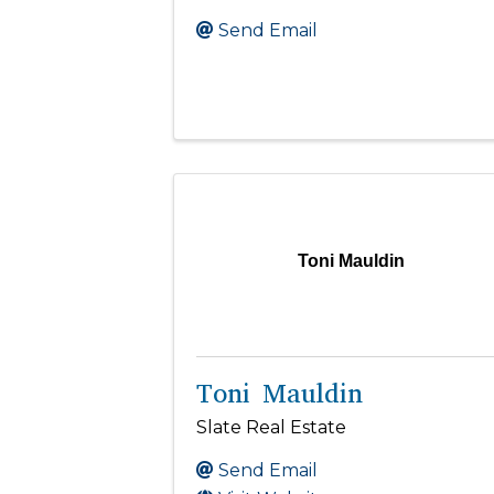
Send Email
Toni Mauldin
Toni Mauldin
Slate Real Estate
Send Email