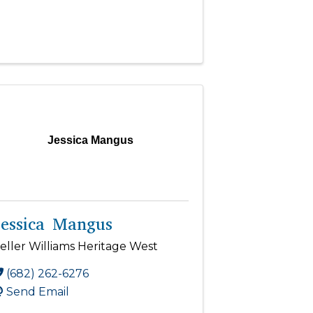
Jessica Mangus
Jessica Mangus
eller Williams Heritage West
(682) 262-6276
Send Email