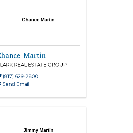
Chance Martin
Chance Martin
LARK REAL ESTATE GROUP
(817) 629-2800
Send Email
Jimmy Martin