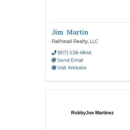
Jim Martin
Railhead Realty, LLC
(817) 538-6846
Send Email
Visit Website
RobbyJoe Martinez