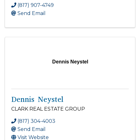
(817) 907-4749
Send Email
Dennis Neystel
Dennis Neystel
CLARK REAL ESTATE GROUP
(817) 304-4003
Send Email
Visit Website