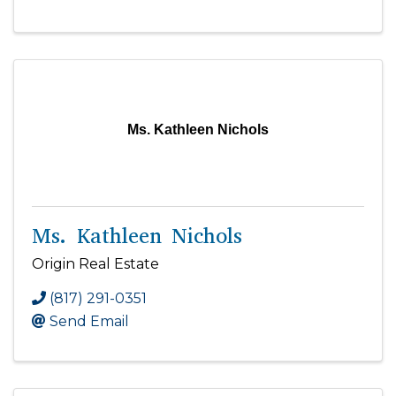
Ms. Kathleen Nichols
Ms. Kathleen Nichols
Origin Real Estate
(817) 291-0351
Send Email