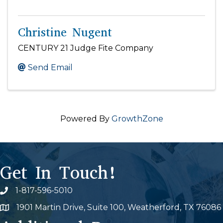
Christine Nugent
CENTURY 21 Judge Fite Company
Send Email
Powered By
GrowthZone
Get In Touch!
1-817-596-5010
Phone icon
1901 Martin Drive, Suite 100, Weatherford, TX 76086
Map