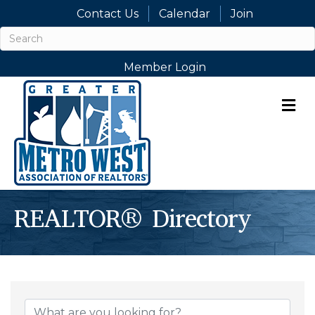
Contact Us
Calendar
Join
Member Login
M
REALTOR® Directory