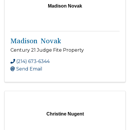
Madison Novak
Madison Novak
Century 21 Judge Fite Property
(214) 673-6344
Send Email
Christine Nugent