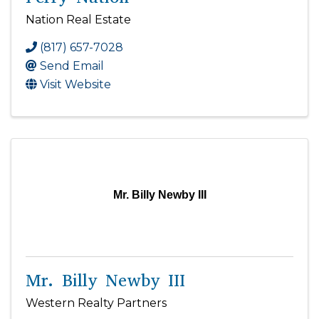
Nation Real Estate
(817) 657-7028
Send Email
Visit Website
Mr. Billy Newby III
Mr. Billy Newby III
Western Realty Partners