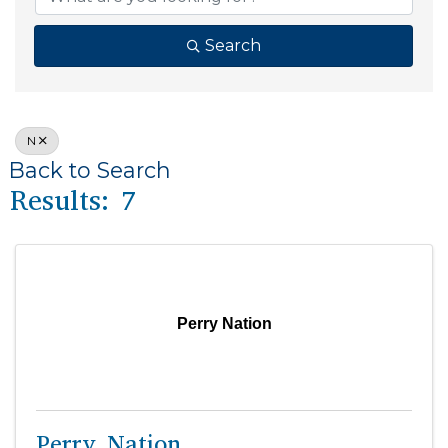
Search
N
Back to Search
Results: 7
Perry Nation
Perry Nation