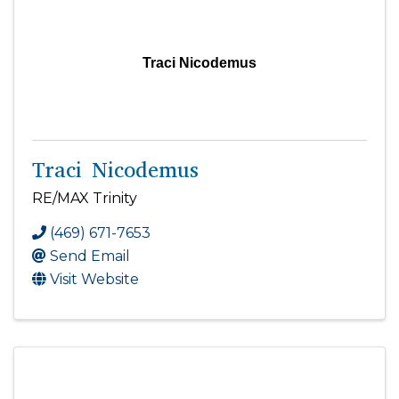
Traci Nicodemus
Traci Nicodemus
RE/MAX Trinity
(469) 671-7653
Send Email
Visit Website