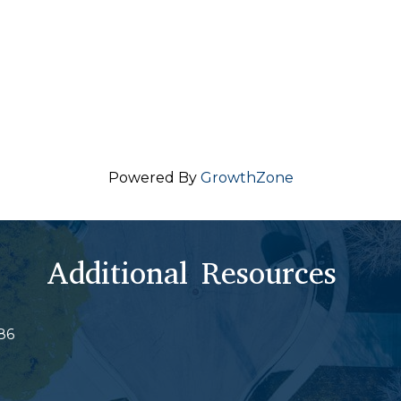
Powered By
GrowthZone
Additional Resources
86