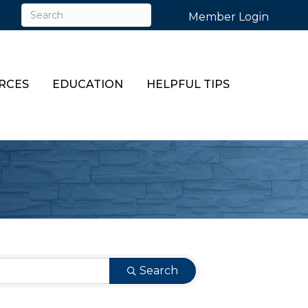
Member Login
RCES
EDUCATION
HELPFUL TIPS
Search