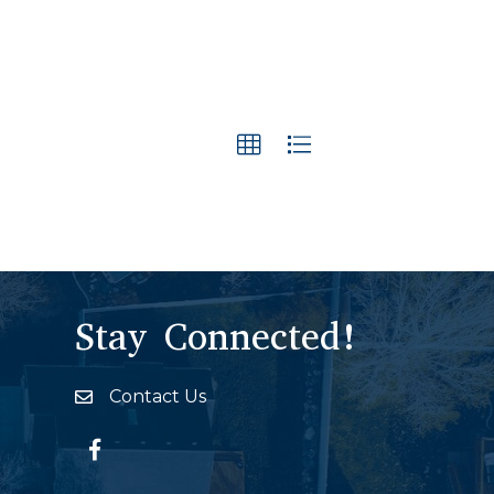
Stay Connected!
Contact Us
Envelope Icon
Facebook