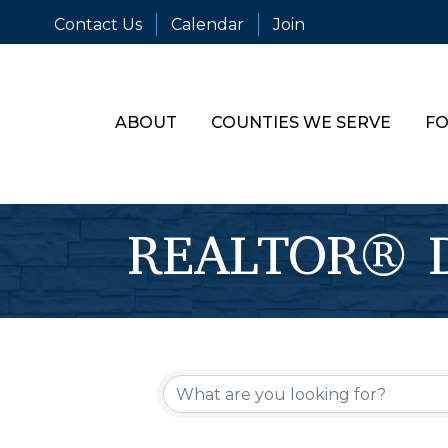
Contact Us
Calendar
Join
ABOUT
COUNTIES WE SERVE
FO
REALTOR® Di