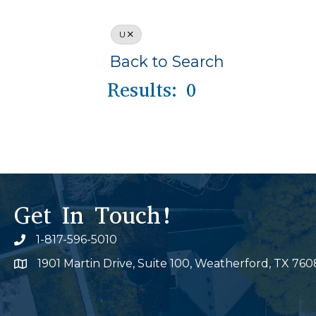
U
Back to Search
Results: 0
Get In Touch!
1-817-596-5010
Phone icon
1901 Martin Drive, Suite 100, Weatherford, TX 760
Map