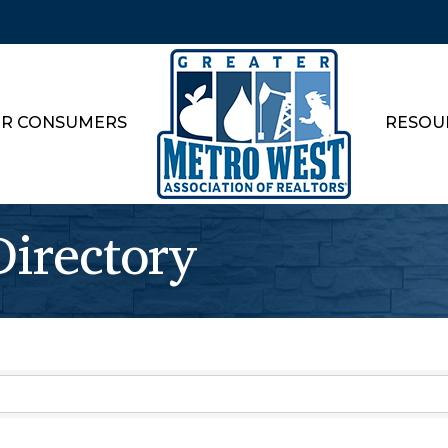
R CONSUMERS
RESOU
rectory