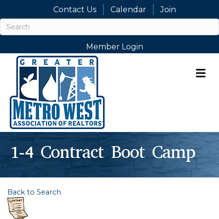
Contact Us
Calendar
Join
Member Login
M
1-4 Contract Boot Camp
Back to Search