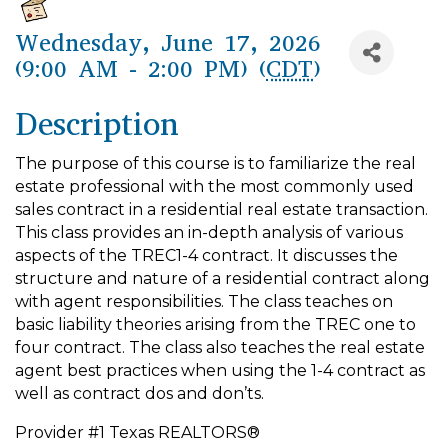
Wednesday, June 17, 2026
(9:00 AM - 2:00 PM) (
CDT
)
Description
The purpose of this course is to familiarize the real
estate professional with the most commonly used
sales contract in a residential real estate transaction.
This class provides an in-depth analysis of various
aspects of the TREC1-4 contract. It discusses the
structure and nature of a residential contract along
with agent responsibilities. The class teaches on
basic liability theories arising from the TREC one to
four contract. The class also teaches the real estate
agent best practices when using the 1-4 contract as
well as contract dos and don’ts.
Provider #1 Texas REALTORS®