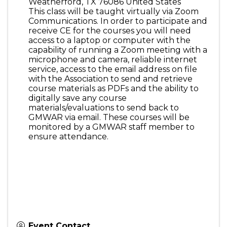
Weatherford
,
TX
76086
United States
This class will be taught virtually via Zoom
Communications. In order to participate and
receive CE for the courses you will need
access to a laptop or computer with the
capability of running a Zoom meeting with a
microphone and camera, reliable internet
service, access to the email address on file
with the Association to send and retrieve
course materials as PDFs and the ability to
digitally save any course
materials/evaluations to send back to
GMWAR via email. These courses will be
monitored by a GMWAR staff member to
ensure attendance.
Event Contact