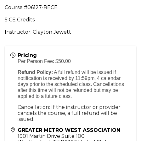
Course #06127-RECE
5 CE Credits
Instructor: Clayton Jewett
Pricing
Per Person Fee: $50.00
Refund Policy:
A full refund will be issued if
notification is received by 11:59pm, 4 calendar
days prior to the scheduled class. Cancellations
after this time will not be refunded but may be
applied to a future class.
Cancellation: If the instructor or provider
cancels the course, a full refund will be
issued.
GREATER METRO WEST ASSOCIATION
1901 Martin Drive Suite 100