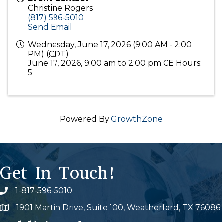
Christine Rogers
(817) 596-5010
Send Email
Wednesday, June 17, 2026 (9:00 AM - 2:00
PM) (
CDT
)
June 17, 2026, 9:00 am to 2:00 pm CE Hours:
5
Powered By
GrowthZone
Get In Touch!
1-817-596-5010
Phone icon
1901 Martin Drive, Suite 100, Weatherford, TX 76086
Map