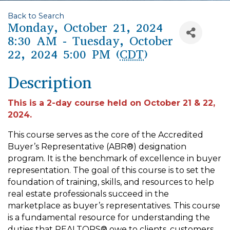
Back to Search
Monday, October 21, 2024
8:30 AM - Tuesday, October
22, 2024 5:00 PM (
CDT
)
Description
This is a 2-day course held on October 21 & 22,
2024.
This course serves as the core of the Accredited
Buyer’s Representative (ABR®) designation
program. It is the benchmark of excellence in buyer
representation. The goal of this course is to set the
foundation of training, skills, and resources to help
real estate professionals succeed in the
marketplace as buyer’s representatives. This course
is a fundamental resource for understanding the
duties that REALTORS® owe to clients, customers,