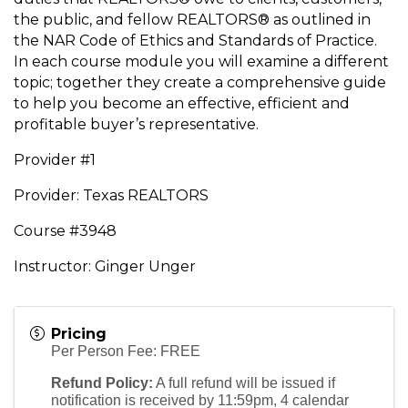
the public, and fellow REALTORS® as outlined in
the NAR Code of Ethics and Standards of Practice.
In each course module you will examine a different
topic; together they create a comprehensive guide
to help you become an effective, efficient and
profitable buyer’s representative.
Provider #1
Provider: Texas REALTORS
Course #3948
Instructor: Ginger Unger
Pricing
Per Person Fee: FREE
Refund Policy:
A full refund will be issued if
notification is received by 11:59pm, 4 calendar