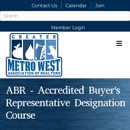
Contact Us
Calendar
Join
Member Login
M
ABR - Accredited Buyer's
Representative Designation
Course