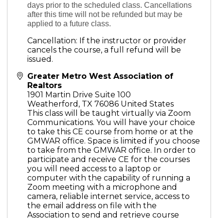
days prior to the scheduled class. Cancellations
after this time will not be refunded but may be
applied to a future class.
Cancellation: If the instructor or provider
cancels the course, a full refund will be
issued.
Greater Metro West Association of
Realtors
1901 Martin Drive Suite 100
Weatherford
,
TX
76086
United States
This class will be taught virtually via Zoom
Communications. You will have your choice
to take this CE course from home or at the
GMWAR office. Space is limited if you choose
to take from the GMWAR office. In order to
participate and receive CE for the courses
you will need access to a laptop or
computer with the capability of running a
Zoom meeting with a microphone and
camera, reliable internet service, access to
the email address on file with the
Association to send and retrieve course