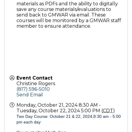
materials as PDFs and the ability to digitally
save any course materials/evaluations to
send back to GMWAR via email. These
courses will be monitored by a GMWAR staff
member to ensure attendance.
Event Contact
Christine Rogers
(817) 596-5010
Send Email
Monday, October 21, 2024 8:30 AM -
Tuesday, October 22, 2024 5:00 PM (
CDT
)
Two Day Course: October 21 & 22, 2024,8:30 am - 5:00
pm each day