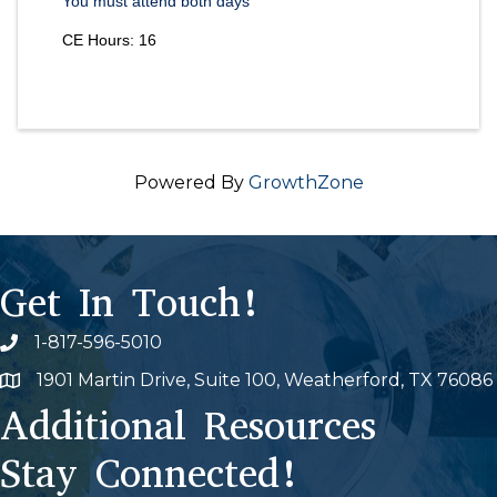
You must attend both days
CE Hours: 16
Powered By
GrowthZone
Get In Touch!
1-817-596-5010
Phone icon
1901 Martin Drive, Suite 100, Weatherford, TX 76086
Map
Additional Resources
Stay Connected!