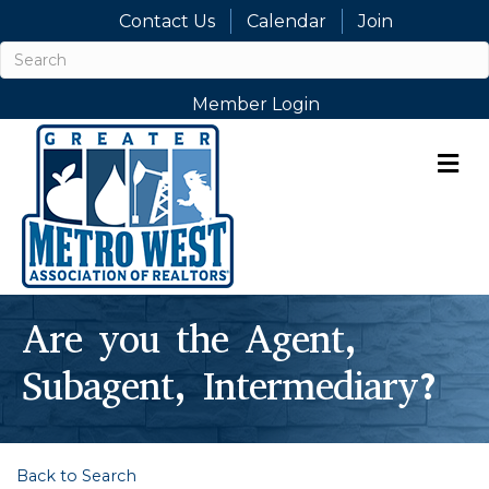
Contact Us
Calendar
Join
Member Login
M
Are you the Agent,
Subagent, Intermediary?
Back to Search