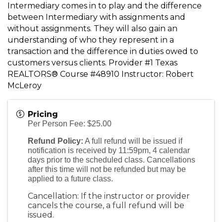
Intermediary comes in to play and the difference
between Intermediary with assignments and
without assignments. They will also gain an
understanding of who they represent in a
transaction and the difference in duties owed to
customers versus clients. Provider #1 Texas
REALTORS® Course #48910 Instructor: Robert
McLeroy
Pricing
Per Person Fee: $25.00
Refund Policy:
A full refund will be issued if
notification is received by 11:59pm, 4 calendar
days prior to the scheduled class. Cancellations
after this time will not be refunded but may be
applied to a future class.
Cancellation: If the instructor or provider
cancels the course, a full refund will be
issued.