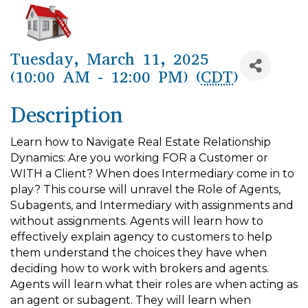
Tuesday, March 11, 2025
(10:00 AM - 12:00 PM) (
CDT
)
Description
Learn how to Navigate Real Estate Relationship
Dynamics: Are you working FOR a Customer or
WITH a Client? When does Intermediary come in to
play? This course will unravel the Role of Agents,
Subagents, and Intermediary with assignments and
without assignments. Agents will learn how to
effectively explain agency to customers to help
them understand the choices they have when
deciding how to work with brokers and agents.
Agents will learn what their roles are when acting as
an agent or subagent. They will learn when