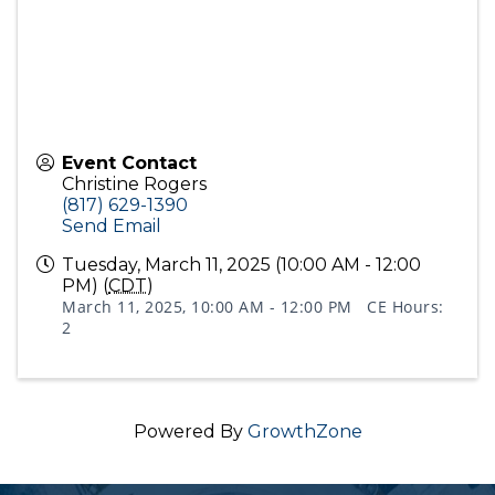
Event Contact
Christine Rogers
(817) 629-1390
Send Email
Tuesday, March 11, 2025 (10:00 AM - 12:00
PM) (
CDT
)
March 11, 2025, 10:00 AM - 12:00 PM CE Hours:
2
Powered By
GrowthZone