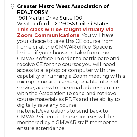
Greater Metro West Association of
REALTORS®
1901 Martin Drive Suite 100
Weatherford
,
TX
76086
United States
This class will be taught virtually via
Zoom Communications.
You will have
your choice to take this CE course from
home or at the GMWAR office. Space is
limited if you choose to take from the
GMWAR office. In order to participate and
receive CE for the courses you will need
access to a laptop or computer with the
capability of running a Zoom meeting with a
microphone and camera, reliable internet
service, access to the email address on file
with the Association to send and retrieve
course materials as PDFs and the ability to
digitally save any course
materials/evaluations to send back to
GMWAR via email. These courses will be
monitored by a GMWAR staff member to
ensure attendance.