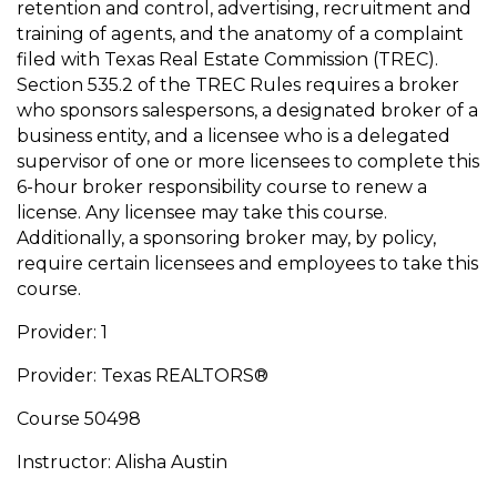
retention and control, advertising, recruitment and
training of agents, and the anatomy of a complaint
filed with Texas Real Estate Commission (TREC).
Section 535.2 of the TREC Rules requires a broker
who sponsors salespersons, a designated broker of a
business entity, and a licensee who is a delegated
supervisor of one or more licensees to complete this
6-hour broker responsibility course to renew a
license. Any licensee may take this course.
Additionally, a sponsoring broker may, by policy,
require certain licensees and employees to take this
course.
Provider: 1
Provider: Texas REALTORS®
Course 50498
Instructor: Alisha Austin