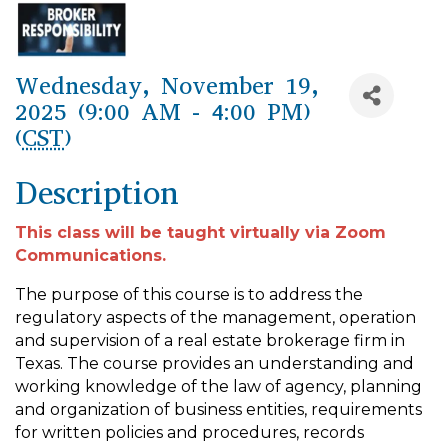
Wednesday, November 19,
2025 (9:00 AM - 4:00 PM)
(
CST
)
Description
This class will be taught virtually via Zoom
Communications.
The purpose of this course is to address the
regulatory aspects of the management, operation
and supervision of a real estate brokerage firm in
Texas. The course provides an understanding and
working knowledge of the law of agency, planning
and organization of business entities, requirements
for written policies and procedures, records