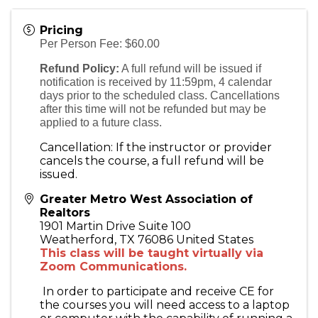
Pricing
Per Person Fee: $60.00
Refund Policy:
A full refund will be issued if
notification is received by 11:59pm, 4 calendar
days prior to the scheduled class. Cancellations
after this time will not be refunded but may be
applied to a future class.
Cancellation: If the instructor or provider
cancels the course, a full refund will be
issued.
Greater Metro West Association of
Realtors
1901 Martin Drive Suite 100
Weatherford
,
TX
76086
United States
This class will be taught virtually via
Zoom Communications.
In order to participate and receive CE for
the courses you will need access to a laptop