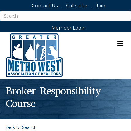
Contact Us
Calendar
Join
Member Login
M
Broker Responsibility
Course
Back to Search