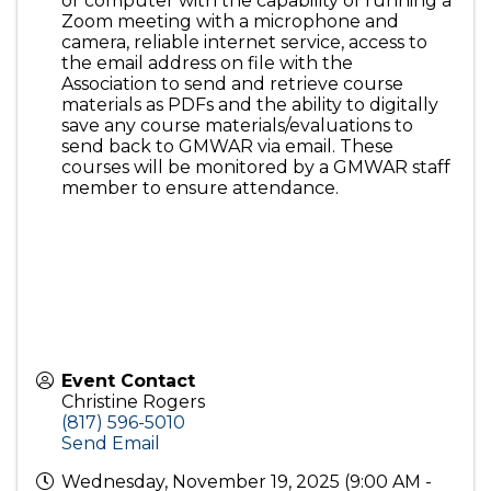
or computer with the capability of running a
Zoom meeting with a microphone and
camera, reliable internet service, access to
the email address on file with the
Association to send and retrieve course
materials as PDFs and the ability to digitally
save any course materials/evaluations to
send back to GMWAR via email. These
courses will be monitored by a GMWAR staff
member to ensure attendance.
Event Contact
Christine Rogers
(817) 596-5010
Send Email
Wednesday, November 19, 2025 (9:00 AM -