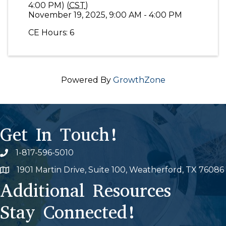
4:00 PM) (
CST
)
November 19, 2025, 9:00 AM - 4:00 PM
CE Hours: 6
Powered By
GrowthZone
Get In Touch!
1-817-596-5010
Phone icon
1901 Martin Drive, Suite 100, Weatherford, TX 76086
Map
Additional Resources
Stay Connected!