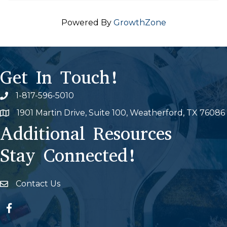
Powered By
GrowthZone
Get In Touch!
1-817-596-5010
Phone icon
1901 Martin Drive, Suite 100, Weatherford, TX 76086
Map
Additional Resources
Stay Connected!
Contact Us
Envelope Icon
Facebook