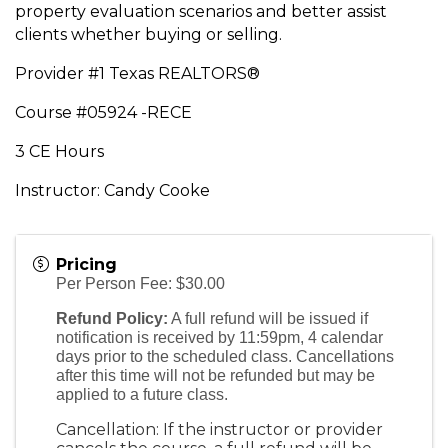
property evaluation scenarios and better assist
clients whether buying or selling.
Provider #1 Texas REALTORS®
Course #05924 -RECE
3 CE Hours
Instructor: Candy Cooke
Pricing
Per Person Fee: $30.00
Refund Policy:
A full refund will be issued if
notification is received by 11:59pm, 4 calendar
days prior to the scheduled class. Cancellations
after this time will not be refunded but may be
applied to a future class.
Cancellation: If the instructor or provider