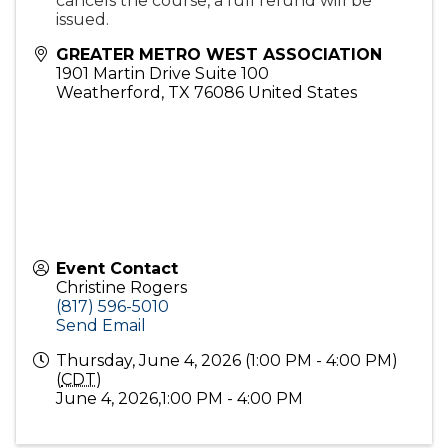
cancels the course, a full refund will be
issued.
GREATER METRO WEST ASSOCIATION
1901 Martin Drive Suite 100
Weatherford
,
TX
76086
United States
Event Contact
Christine Rogers
(817) 596-5010
Send Email
Thursday, June 4, 2026 (1:00 PM - 4:00 PM)
(
CDT
)
June 4, 2026,1:00 PM - 4:00 PM