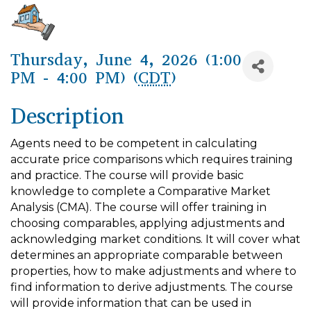
Thursday, June 4, 2026 (1:00
PM - 4:00 PM) (
CDT
)
Description
Agents need to be competent in calculating
accurate price comparisons which requires training
and practice. The course will provide basic
knowledge to complete a Comparative Market
Analysis (CMA). The course will offer training in
choosing comparables, applying adjustments and
acknowledging market conditions. It will cover what
determines an appropriate comparable between
properties, how to make adjustments and where to
find information to derive adjustments. The course
will provide information that can be used in