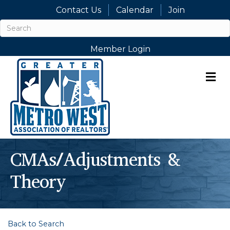
Contact Us
Calendar
Join
Member Login
M
CMAs/Adjustments &
Theory
Back to Search