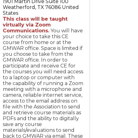
1901 Martin Drive Suite 100
Weatherford
,
TX
76086
United
States
This class will be taught
virtually via Zoom
Communications.
You will have
your choice to take this CE
course from home or at the
GMWAR office. Space is limited if
you choose to take from the
GMWAR office. In order to
participate and receive CE for
the courses you will need access
to a laptop or computer with
the capability of running a Zoom
meeting with a microphone and
camera, reliable internet service,
access to the email address on
file with the Association to send
and retrieve course materials as
PDFs and the ability to digitally
save any course
materials/evaluations to send
back to GMWAR via email. These