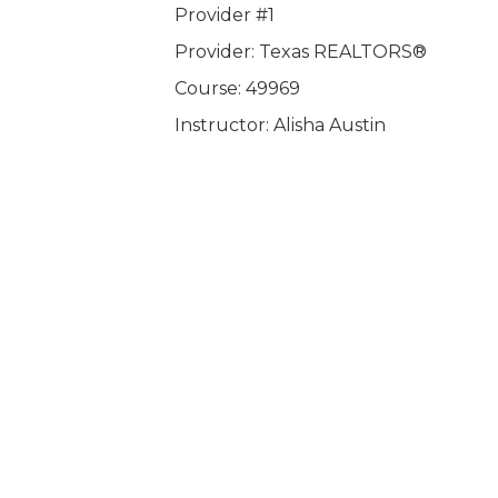
Provider #1
Provider: Texas REALTORS®
Course: 49969
Instructor: Alisha Austin