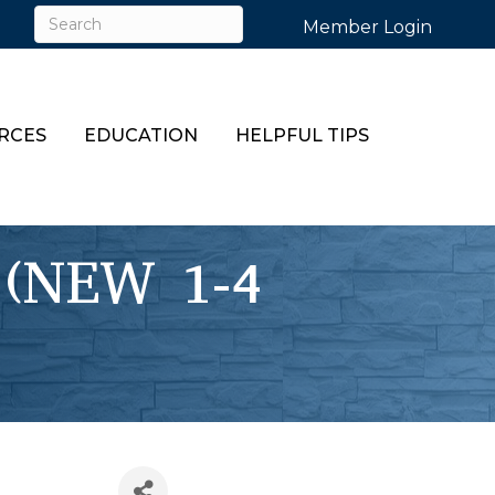
Member Login
RCES
EDUCATION
HELPFUL TIPS
 (NEW 1-4