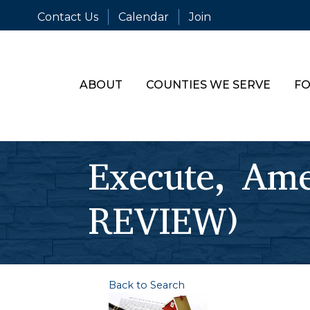
Contact Us
Calendar
Join
ABOUT
COUNTIES WE SERVE
FO
Execute, Am
REVIEW)
Back to Search