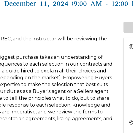
 December 11, 2024 (9:00 AM - 12:00 
TREC, and the instructor will be reviewing the
biggest purchase takes an understanding of
equences to each selection in our contracts and
 a guide hired to explain all their choices and
 (depending on the market). Empowering Buyers
pertise to make the selection that best suits
r duties as a Buyer's agent or a Sellers agent
to tell the principles what to do, but to share
ible response to each selection. Knowledge and
are imperative, and we review the forms to
sentation agreements, listing agreements, and