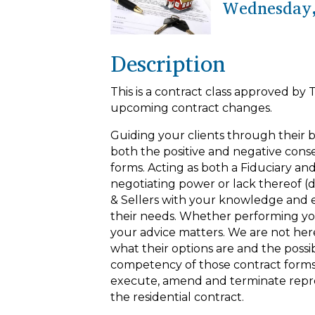
Wednesday,
Description
This is a contract class approved by 
upcoming contract changes.
Guiding your clients through their 
both the positive and negative cons
forms. Acting as both a Fiduciary and
negotiating power or lack thereof
& Sellers with your knowledge and ex
their needs. Whether performing you
your advice matters. We are not here 
what their options are and the poss
competency of those contract forms 
execute, amend and terminate repre
the residential contract.