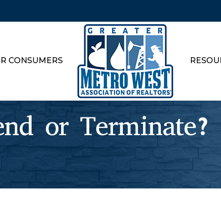
R CONSUMERS
RESOU
end or Terminate?