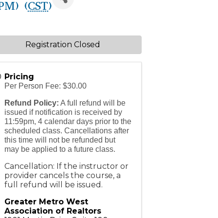
PM) (
CST
)
Registration Closed
Pricing
Per Person Fee: $30.00
Refund Policy:
A full refund will be
issued if notification is received by
11:59pm, 4 calendar days prior to the
scheduled class. Cancellations after
this time will not be refunded but
may be applied to a future class.
Cancellation: If the instructor or
provider cancels the course, a
full refund will be issued.
Greater Metro West
Association of Realtors