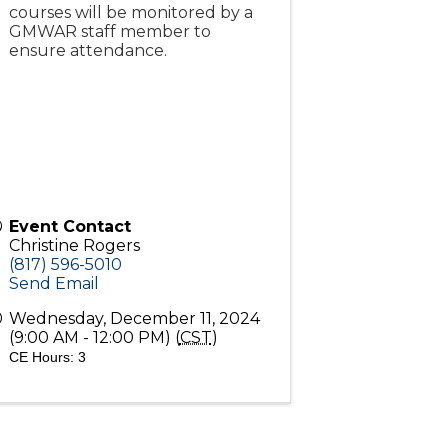
courses will be monitored by a
GMWAR staff member to
ensure attendance.
Event Contact
Christine Rogers
(817) 596-5010
Send Email
Wednesday, December 11, 2024
(9:00 AM - 12:00 PM) (
CST
)
CE Hours: 3