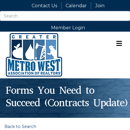
Contact Us
Calendar
Join
Member Login
M
Forms You Need to
Succeed (Contracts Update)
Back to Search