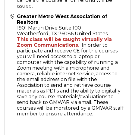
cancels the course, a full refund will be
issued.
Greater Metro West Association of
Realtors
1901 Martin Drive Suite 100
Weatherford
,
TX
76086
United States
This class will be taught virtually via
Zoom Communications.
In order to
participate and receive CE for the courses
you will need access to a laptop or
computer with the capability of running a
Zoom meeting with a microphone and
camera, reliable internet service, access to
the email address on file with the
Association to send and retrieve course
materials as PDFs and the ability to digitally
save any course materials/evaluations to
send back to GMWAR via email. These
courses will be monitored by a GMWAR staff
member to ensure attendance.