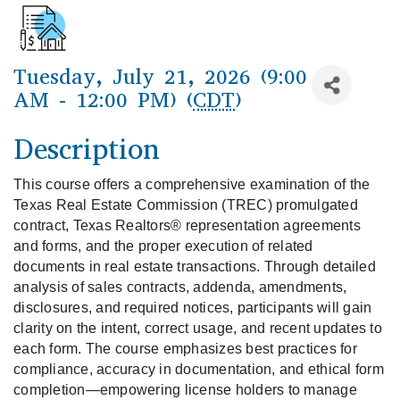
Tuesday, July 21, 2026 (9:00
AM - 12:00 PM) (
CDT
)
Description
This course offers a comprehensive examination of the 
Texas Real Estate Commission (TREC) promulgated 
contract, Texas Realtors® representation agreements 
and forms, and the proper execution of related 
documents in real estate transactions. Through detailed 
analysis of sales contracts, addenda, amendments, 
disclosures, and required notices, participants will gain 
clarity on the intent, correct usage, and recent updates to 
each form. The course emphasizes best practices for 
compliance, accuracy in documentation, and ethical form 
completion—empowering license holders to manage 