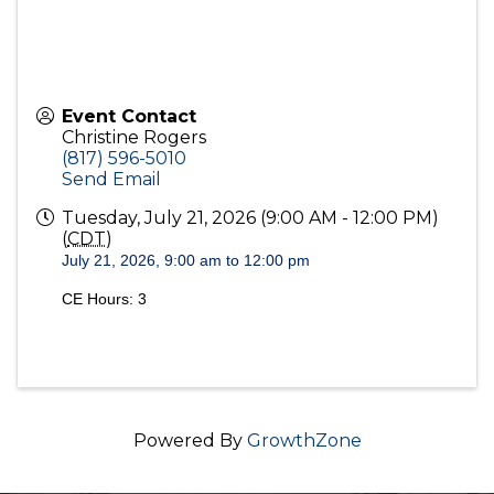
Event Contact
Christine Rogers
(817) 596-5010
Send Email
Tuesday, July 21, 2026 (9:00 AM - 12:00 PM)
(
CDT
)
July 21, 2026, 9:00 am to 12:00 pm
CE Hours: 3
Powered By
GrowthZone