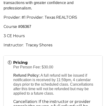
transactions with greater confidence and 
professionalism.
Provider: #1 Provider: Texas REALTORS
Course #
06367
3 CE Hours
Instructor: Tracey Shores
Pricing
Per Person Fee: $30.00
Refund Policy:
A full refund will be issued if
notification is received by 11:59pm, 4 calendar
days prior to the scheduled class. Cancellations
after this time will not be refunded but may be
applied to a future class.
Cancellation: If the instructor or provider