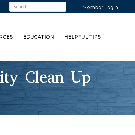
Member Login
RCES
EDUCATION
HELPFUL TIPS
y Clean Up