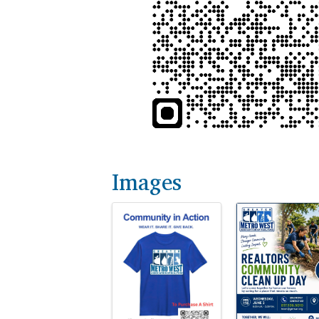
Images