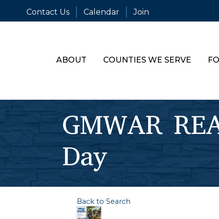
Contact Us
Calendar
Join
ABOUT
COUNTIES WE SERVE
FO
GMWAR REAL
Day
Back to Search