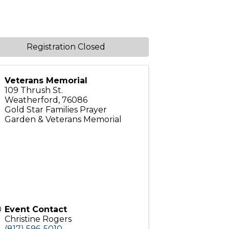
Registration Closed
Veterans Memorial
109 Thrush St.
Weatherford
,
76086
Gold Star Families Prayer
Garden & Veterans Memorial
Event Contact
Christine Rogers
(817) 596-5010