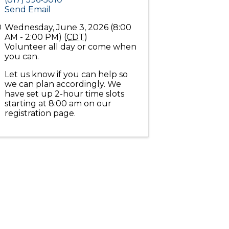
Send Email
Wednesday, June 3, 2026 (8:00
AM - 2:00 PM) (
CDT
)
Volunteer all day or come when
you can.
Let us know if you can help so
we can plan accordingly. We
have set up 2-hour time slots
starting at 8:00 am on our
registration page.