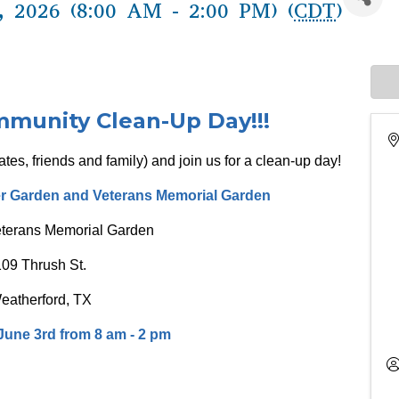
 2026 (8:00 AM - 2:00 PM) (
CDT
)
unity Clean-Up Day!!!
tes, friends and family) and join us for a clean-up day!
er Garden and Veterans Memorial Garden
eterans Memorial Garden
109 Thrush St.
eatherford, TX
une 3rd from 8 am - 2 pm