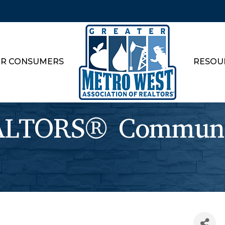
R CONSUMERS
RESOU
TORS® Communit