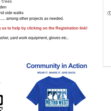
 trees
rden
nd side walks
..... among other projects as needed.
g us to help by clicking on the Registration link!
sher, yard work equipment, gloves etc..
)