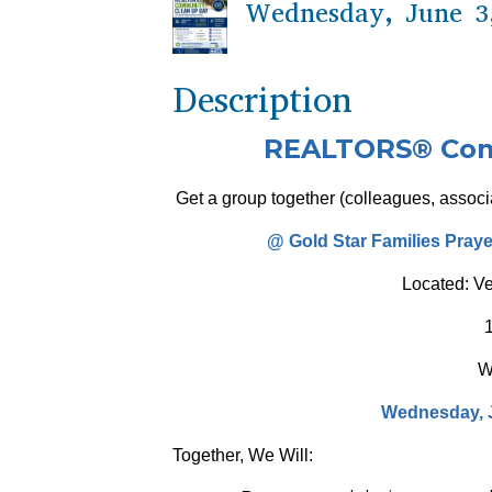
Wednesday, June 3,
Description
REALTORS® Comm
Get a group together (colleagues, associa
@ Gold Star Families Pray
Located: V
W
Wednesday, J
Together, We Will: