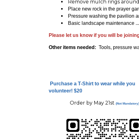
Remove mulch rings around
Place new rock in the prayer ga
Pressure washing the pavilion a
Basic landscape maintenance ...
Please let us know if you will be joinin
Other items needed:
Tools, pressure wa
Purchase a T-Shirt to wear while you
volunteer!
$20
Order by May 21st
(Not Mandatory