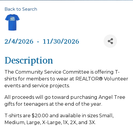
Back to Search
2/4/2026 - 11/30/2026
Description
The Community Service Committee is offering T-
shirts for members to wear at REALTOR® Volunteer
events and service projects.
All proceeds will go toward purchasing Angel Tree
gifts for teenagers at the end of the year.
T-shirts are $20.00 and available in sizes Small,
Medium, Large, X-Large, 1X, 2X, and 3X.