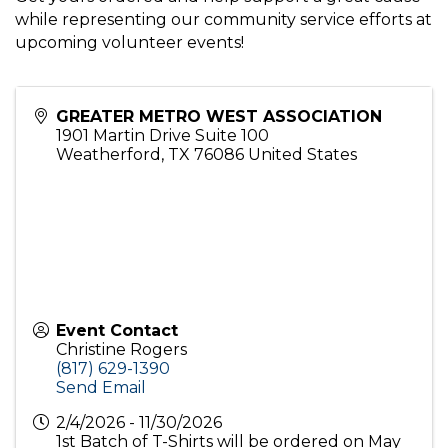
while representing our community service efforts at
upcoming volunteer events!
GREATER METRO WEST ASSOCIATION
1901 Martin Drive Suite 100
Weatherford
,
TX
76086
United States
Event Contact
Christine Rogers
(817) 629-1390
Send Email
2/4/2026 - 11/30/2026
1st Batch of T-Shirts will be ordered on May