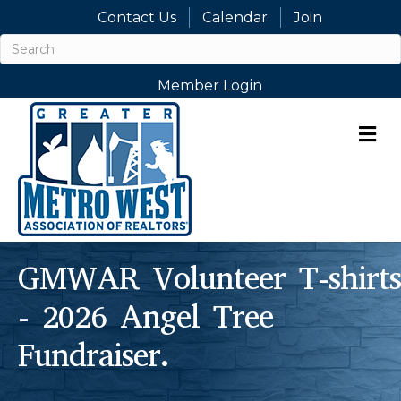
Contact Us
Calendar
Join
Member Login
M
GMWAR Volunteer T-shirts
- 2026 Angel Tree
Fundraiser.