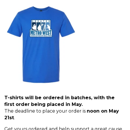
T-shirts will be ordered in batches, with the
first order being placed in May.
The deadline to place your order is
noon on May
21st
.
Get yours ordered and help support a great cause