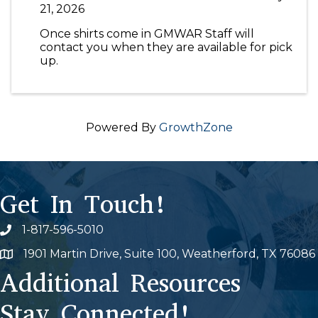
21, 2026
Once shirts come in GMWAR Staff will
contact you when they are available for pick
up.
Powered By
GrowthZone
Get In Touch!
1-817-596-5010
Phone icon
1901 Martin Drive, Suite 100, Weatherford, TX 76086
Map
Additional Resources
Stay Connected!