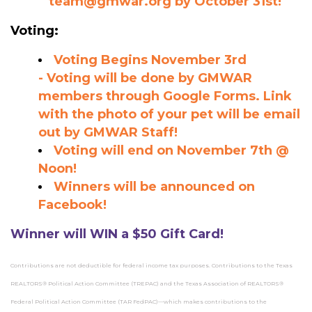
team@gmwar.org
by October 31st!
Voting:
Voting Begins November 3rd
-
Voting will be done by GMWAR
members through Google Forms. Link
with the photo of your pet will be email
out by GMWAR Staff!
Voting will end on November 7th @
Noon!
Winners will be announced on
Facebook!
Winner will WIN a $50 Gift Card!
Contributions are not deductible for federal income tax purposes. Contributions to the Texas
REALTORS® Political Action Committee (TREPAC) and the Texas Association of REALTORS®
Federal Political Action Committee (TAR FedPAC)—which makes contributions to the