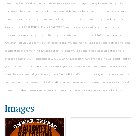
REALTORS® Political Action Committee (RPAC)—are voluntary and may be used for political
purposes. The amount indicated is merely a guideline, and you may contribute more or less
than the suggested amount. You may refuse to contribute without reprisal, and the National
Association of REALTORS®, Texas REALTORS®, and its local associations will not favor or
disadvantage anyone because of the amount contributed. Until the RPAC annual goal is met,
70% of an individual’s contribution goes to TREPAC and may be used to support state and local
candidates; the remaining 30% is sent to TAR FedPAC to support federal candidates and is
charged against your limits under 52 U.S.C. 30116. (Exception: 100% of an individual’s contribution
goes to TREPAC if the individual is an employee of an affiliate member of Texas REALTORS®.)
After the RPAC annual goal is met, 100% of an individual’s contribution goes to TREPAC and may
be used to support state and local candidates. You may contact the Texas REALTORS® political
committee administrator at 800-873-9155 to obtain information about your contributions.
Images