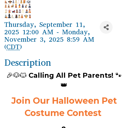
Thursday, September 11,
2025 12:00 AM - Monday,
November 3, 2025 8:59 AM
(
CDT
)
Description
🎉🐶🐱
Calling All Pet Parents!
🐾
👑
Join Our Halloween Pet
Costume Contest