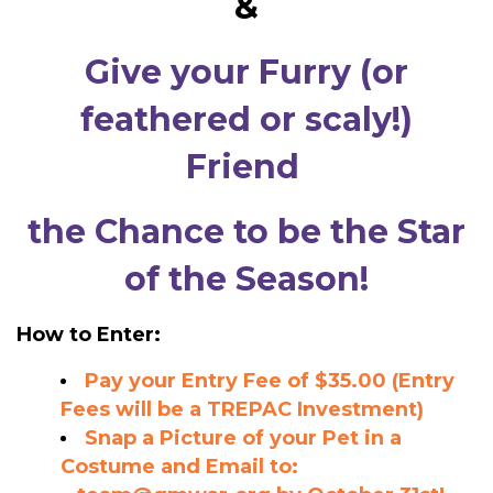
&
Give your Furry (or
feathered or scaly!)
Friend
the Chance to be the
Star
of the Season!
How to Enter:
Pay your Entry Fee of $35.00 (Entry
Fees will be a TREPAC Investment)
Snap a Picture of your Pet in a
Costume and Email to: