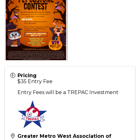
Pricing
$35 Entry Fee
Entry Fees will be a TREPAC Investment
Greater Metro West Association of