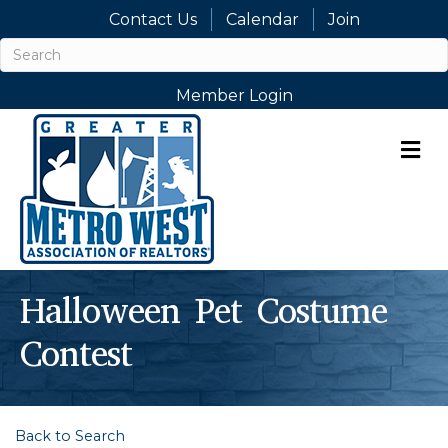
Contact Us
Calendar
Join
Member Login
M
Halloween Pet Costume
Contest
Back to Search