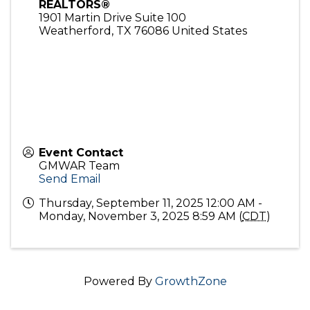
REALTORS®
1901 Martin Drive Suite 100
Weatherford
,
TX
76086
United States
Event Contact
GMWAR Team
Send Email
Thursday, September 11, 2025 12:00 AM -
Monday, November 3, 2025 8:59 AM (
CDT
)
Powered By
GrowthZone