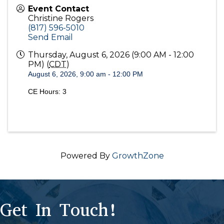
Event Contact
Christine Rogers
(817) 596-5010
Send Email
Thursday, August 6, 2026 (9:00 AM - 12:00
PM) (
CDT
)
August 6, 2026, 9:00 am - 12:00 PM
CE Hours: 3
Powered By
GrowthZone
Get In Touch!