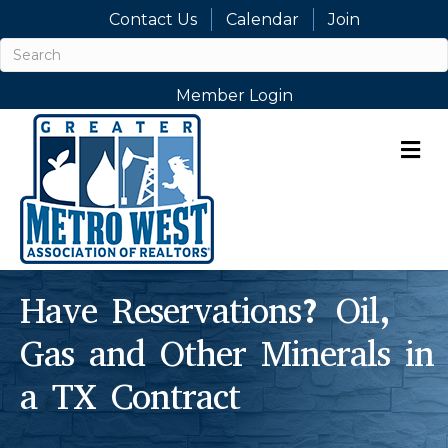
Contact Us
Calendar
Join
Member Login
M
Have Reservations? Oil,
Gas and Other Minerals in
a TX Contract