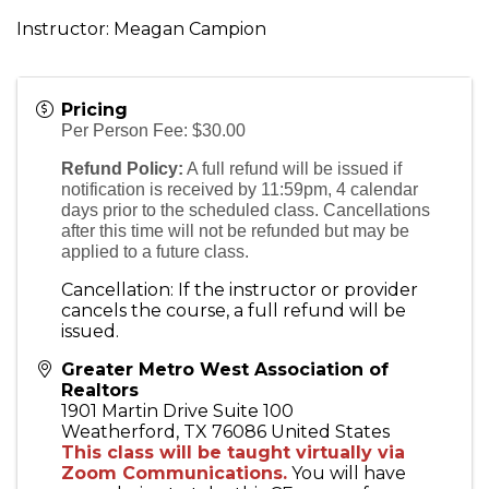
Instructor: Meagan Campion
Pricing
Per Person Fee: $30.00
Refund Policy:
A full refund will be issued if
notification is received by 11:59pm, 4 calendar
days prior to the scheduled class. Cancellations
after this time will not be refunded but may be
applied to a future class.
Cancellation: If the instructor or provider
cancels the course, a full refund will be
issued.
Greater Metro West Association of
Realtors
1901 Martin Drive Suite 100
Weatherford
,
TX
76086
United States
This class will be taught virtually via
Zoom Communications.
You will have