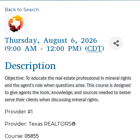
Back to Search
Thursday, August 6, 2026
(9:00 AM - 12:00 PM) (
CDT
)
Description
Objective: To educate the real estate professional in mineral rights
and the agent’s role when questions arise. This course is designed
to give agents the tools, knowledge, and sources needed to better
serve their clients when discussing mineral rights.
Provider #1
Provider: Texas REALTORS®
Course:
05855