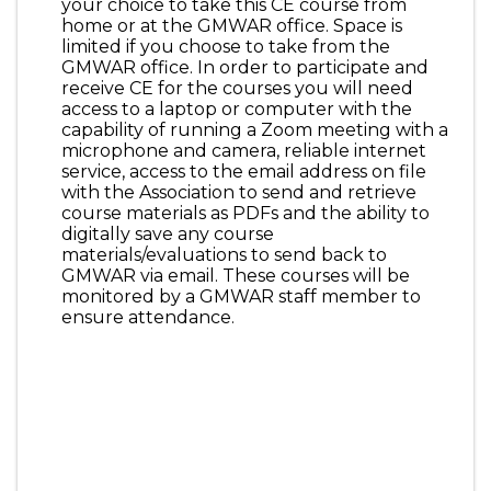
your choice to take this CE course from
home or at the GMWAR office. Space is
limited if you choose to take from the
GMWAR office. In order to participate and
receive CE for the courses you will need
access to a laptop or computer with the
capability of running a Zoom meeting with a
microphone and camera, reliable internet
service, access to the email address on file
with the Association to send and retrieve
course materials as PDFs and the ability to
digitally save any course
materials/evaluations to send back to
GMWAR via email. These courses will be
monitored by a GMWAR staff member to
ensure attendance.